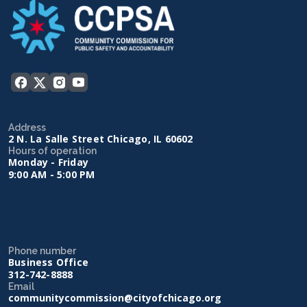
Address
2 N. La Salle Street Chicago, IL 60602
Hours of operation
Monday - Friday
9:00 AM - 5:00 PM
Phone number
Business Office
312-742-8888
Email
communitycommission@cityofchicago.org