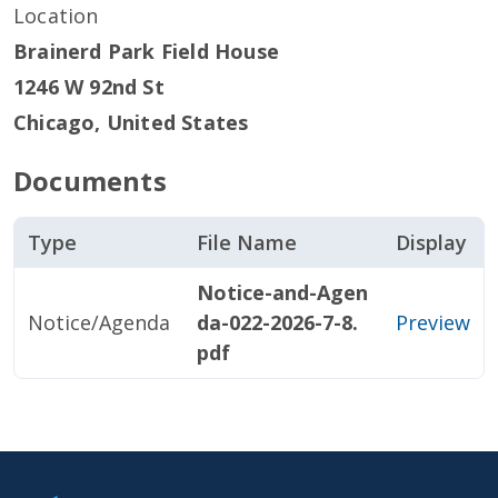
Location
Brainerd Park Field House
1246 W 92nd St
Chicago
,
United States
Documents
Type
File Name
Display
Notice-and-Agen
Notice/Agenda
da-022-2026-7-8.
Preview
pdf