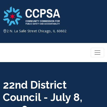
Skip
to
content
2 N. La Salle Street Chicago, IL 60602
22nd District
Council - July 8,