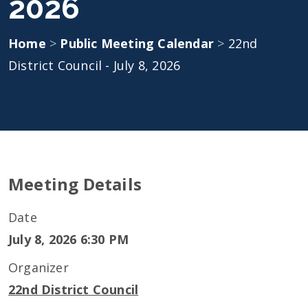
2026
Home
>
Public Meeting Calendar
>
22nd
District Council - July 8, 2026
Meeting Details
Date
July 8, 2026 6:30 PM
Organizer
22nd District Council