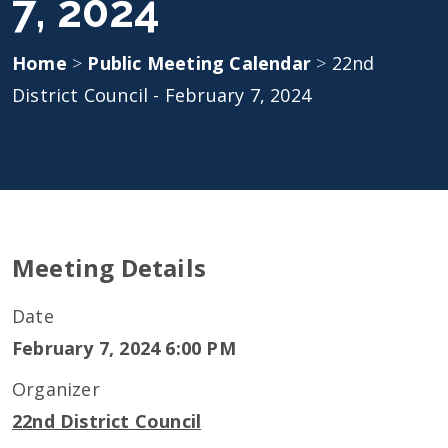
7, 2024
Home
>
Public Meeting Calendar
>
22nd
District Council - February 7, 2024
Meeting Details
Date
February 7, 2024 6:00 PM
Organizer
22nd District Council