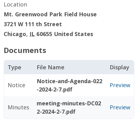
Location
Mt. Greenwood Park Field House
3721 W 111 th Street
Chicago
,
IL
60655
United States
Documents
Type
File Name
Display
Notice-and-Agenda-022
Notice
Preview
-2024-2-7.pdf
meeting-minutes-DC02
Minutes
Preview
2-2024-2-7.pdf