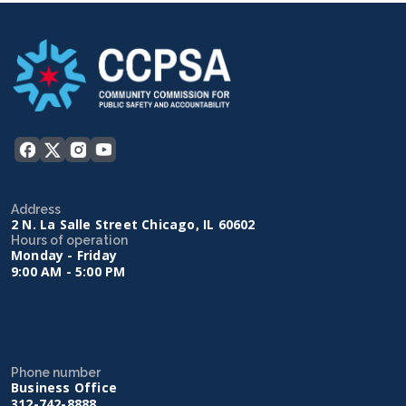
Address
2 N. La Salle Street Chicago, IL 60602
Hours of operation
Monday - Friday
9:00 AM - 5:00 PM
Phone number
Business Office
312-742-8888