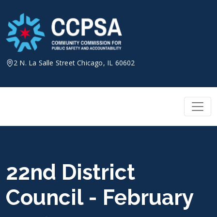
Skip
to
content
2 N. La Salle Street Chicago, IL 60602
22nd District
Council - February