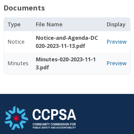
Documents
Type
File Name
Display
Notice-and-Agenda-DC
Notice
Preview
020-2023-11-13.pdf
Minutes-020-2023-11-1
Minutes
Preview
3.pdf