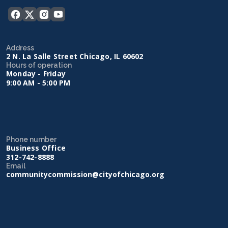
Address
2 N. La Salle Street Chicago, IL 60602
Hours of operation
Monday - Friday
9:00 AM - 5:00 PM
Phone number
Business Office
312-742-8888
Email
communitycommission@cityofchicago.org