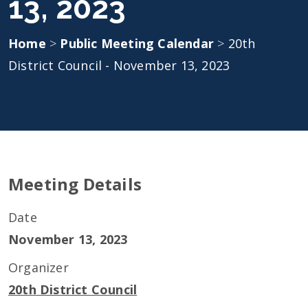
13, 2023
Home
>
Public Meeting Calendar
>
20th
District Council - November 13, 2023
Meeting Details
Date
November 13, 2023
Organizer
20th District Council