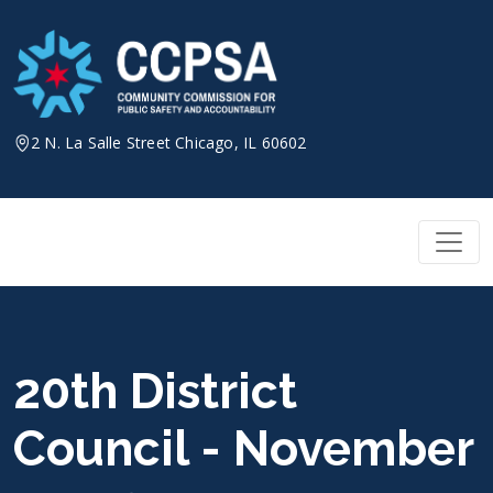
Skip
to
content
2 N. La Salle Street Chicago, IL 60602
20th District
Council - November