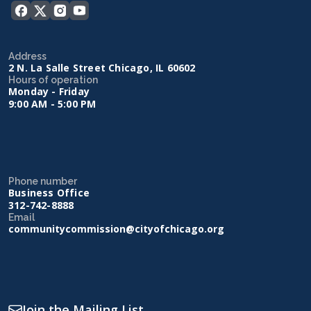
Address
2 N. La Salle Street Chicago, IL 60602
Hours of operation
Monday - Friday
9:00 AM - 5:00 PM
Phone number
Business Office
312-742-8888
Email
communitycommission@cityofchicago.org
Join the Mailing List