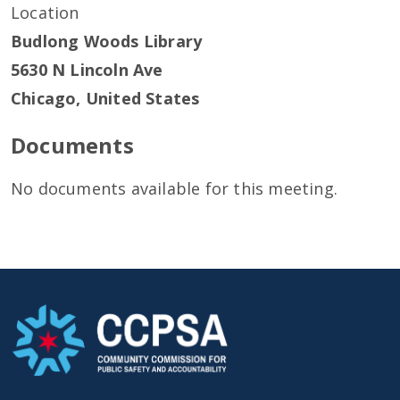
Location
Budlong Woods Library
5630 N Lincoln Ave
Chicago
,
United States
Documents
No documents available for this meeting.