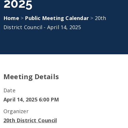
2025
Home
>
Public Meeting Calendar
>
20th
District Council - April 14, 2025
Meeting Details
Date
April 14, 2025 6:00 PM
Organizer
20th District Council