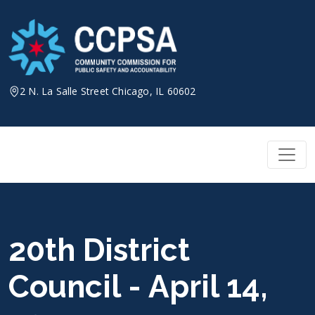
Skip
to
content
2 N. La Salle Street Chicago, IL 60602
20th District
Council - April 14,