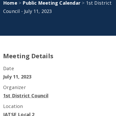
Home
>
Public Meeting Calendar
>
1st District
Council - July 11, 2023
Meeting Details
Date
July 11, 2023
Organizer
1st District Council
Location
IATSE Local 2