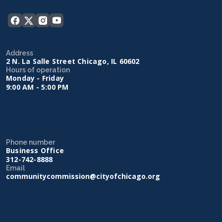
Address
2 N. La Salle Street Chicago, IL 60602
Hours of operation
Monday - Friday
9:00 AM - 5:00 PM
Phone number
Business Office
312-742-8888
Email
communitycommission@cityofchicago.org