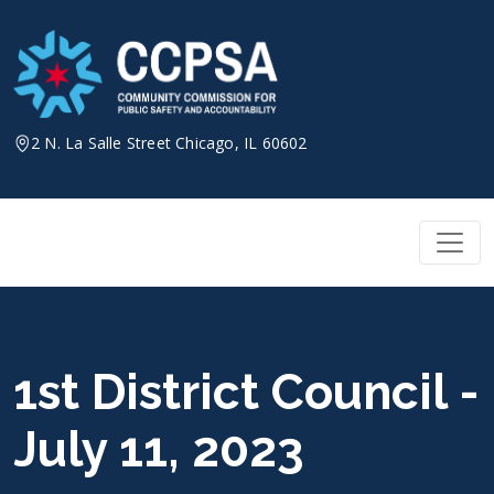
Skip
to
content
2 N. La Salle Street Chicago, IL 60602
1st District Council -
July 11, 2023