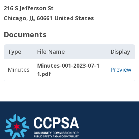
216 S Jefferson St
Chicago
,
IL
60661
United States
Documents
Type
File Name
Display
Minutes-001-2023-07-1
Minutes
Preview
1.pdf