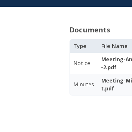
Documents
Type
File Name
Meeting-An
Notice
-2.pdf
Meeting-Mi
Minutes
t.pdf