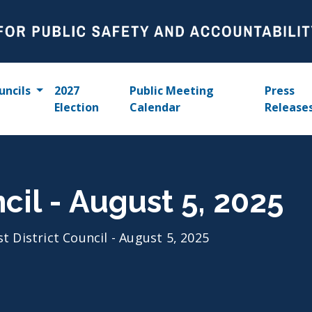
uncils
2027
Public Meeting
Press
Election
Calendar
Release
ncil - August 5, 2025
st District Council - August 5, 2025