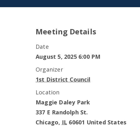
Meeting Details
Date
August 5, 2025 6:00 PM
Organizer
1st District Council
Location
Maggie Daley Park
337 E Randolph St.
Chicago
,
IL
60601
United States