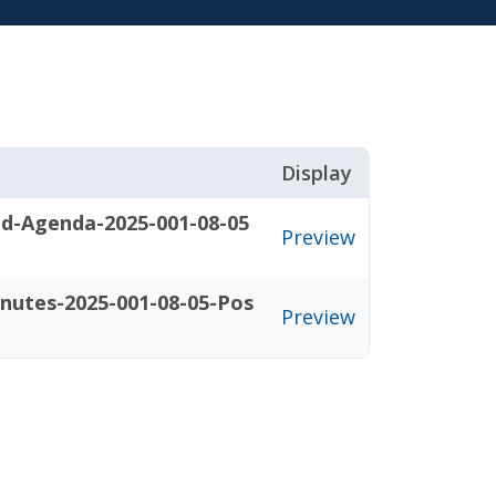
Display
d-Agenda-2025-001-08-05
Preview
nutes-2025-001-08-05-Pos
Preview