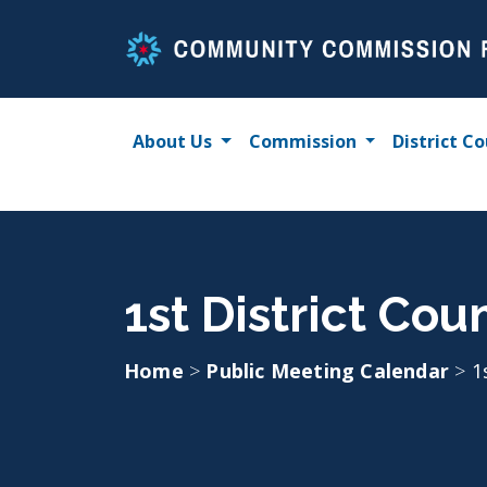
Skip
to
content
About Us
Commission
District Co
1st District Cou
Home
>
Public Meeting Calendar
>
1