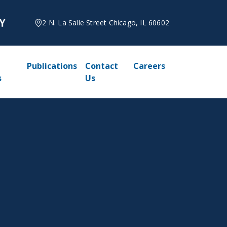
2 N. La Salle Street Chicago, IL 60602
Publications
Contact
Careers
s
Us