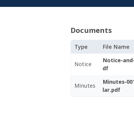
Documents
Type
File Name
Notice-and
Notice
df
Minutes-001
Minutes
lar.pdf