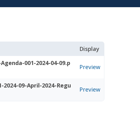
Display
-Agenda-001-2024-04-09.p
Preview
-2024-09-April-2024-Regu
Preview