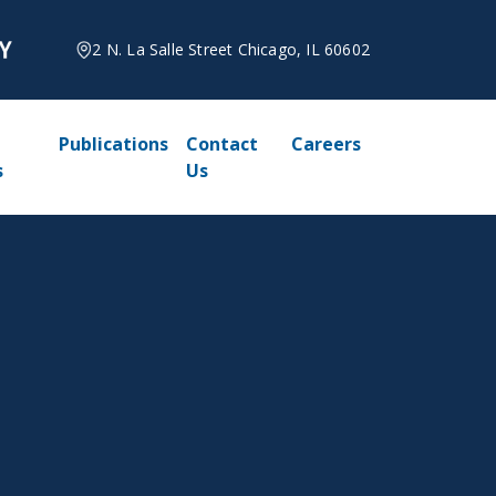
2 N. La Salle Street Chicago, IL 60602
Publications
Contact
Careers
s
Us