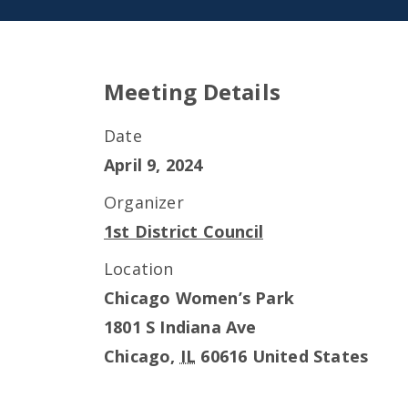
Meeting Details
Date
April 9, 2024
Organizer
1st District Council
Location
Chicago Women’s Park
1801 S Indiana Ave
Chicago
,
IL
60616
United States