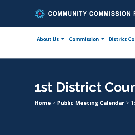
Skip
to
content
About Us
Commission
District Co
1st District Coun
Home
>
Public Meeting Calendar
>
1