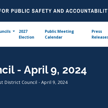
uncils
2027
Public Meeting
Press
Election
Calendar
Release
cil - April 9, 2024
st District Council - April 9, 2024