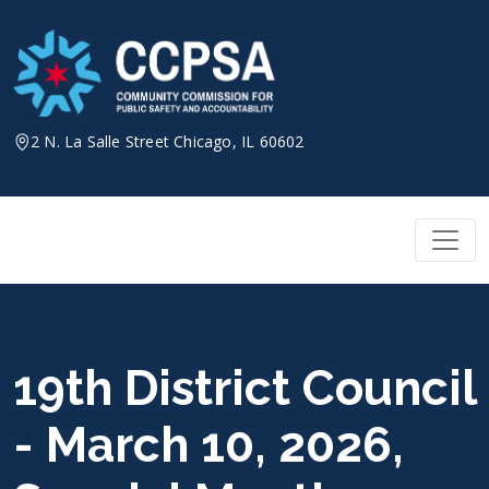
Skip
to
content
2 N. La Salle Street Chicago, IL 60602
19th District Council
- March 10, 2026,