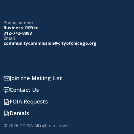
Phone number
Business Office
312-742-8888
Email
communitycommission@cityofchicago.org
Join the Mailing List
Contact Us
FOIA Requests
Denials
© 2026 CCPSA All rights reserved.