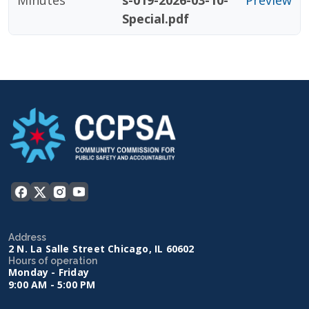
Minutes
s-019-2026-03-10-
Preview
Special.pdf
Address
2 N. La Salle Street Chicago, IL 60602
Hours of operation
Monday - Friday
9:00 AM - 5:00 PM