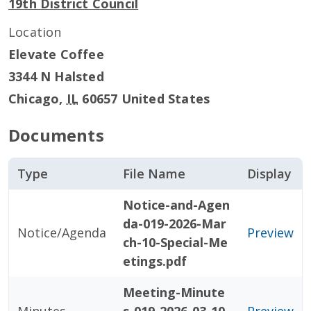
19th District Council
Location
Elevate Coffee
3344 N Halsted
Chicago
,
IL
60657
United States
Documents
Type
File Name
Display
Notice-and-Agen
da-019-2026-Mar
Notice/Agenda
Preview
ch-10-Special-Me
etings.pdf
Meeting-Minute