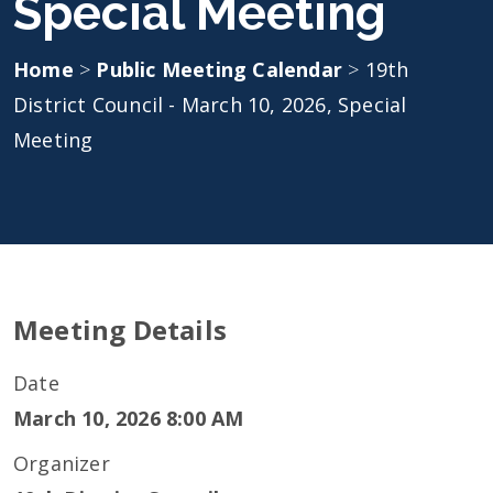
Special Meeting
Home
>
Public Meeting Calendar
>
19th
District Council - March 10, 2026, Special
Meeting
Meeting Details
Date
March 10, 2026 8:00 AM
Organizer