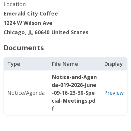
Location
Emerald City Coffee
1224 W Wilson Ave
Chicago
,
IL
60640
United States
Documents
Type
File Name
Display
Notice-and-Agen
da-019-2026-June
Notice/Agenda
-09-16-23-30-Spe
Preview
cial-Meetings.pd
f