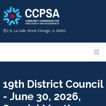
Skip
to
content
2 N. La Salle Street Chicago, IL 60602
19th District Council
- June 30, 2026,