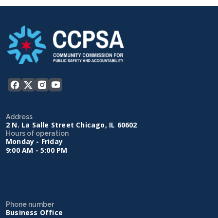
Address
2 N. La Salle Street Chicago, IL 60602
Hours of operation
Monday - Friday
9:00 AM - 5:00 PM
Phone number
Business Office