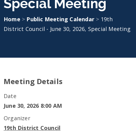
Special Meeting
Home
>
Public Meeting Calendar
>
19th
District Council - June 30, 2026, Special Meeting
Meeting Details
Date
June 30, 2026 8:00 AM
Organizer
19th District Council