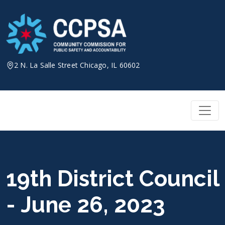
Skip
to
content
2 N. La Salle Street Chicago, IL 60602
19th District Council
- June 26, 2023