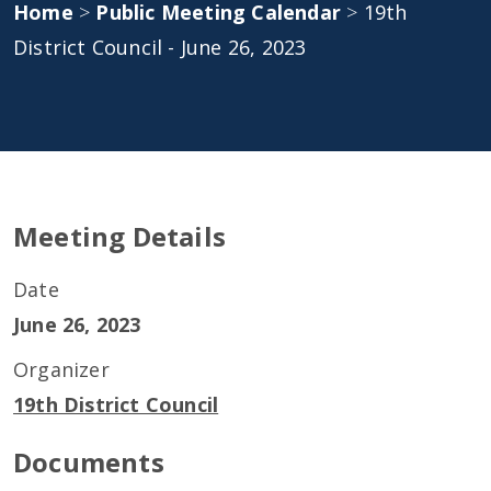
Home
>
Public Meeting Calendar
>
19th
District Council - June 26, 2023
Meeting Details
Date
June 26, 2023
Organizer
19th District Council
Documents