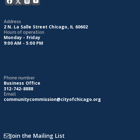
Address
2 N. La Salle Street Chicago, IL 60602
Hours of operation
Monday - Friday
9:00 AM - 5:00 PM
Phone number
Business Office
312-742-8888
Email
communitycommission@cityofchicago.org
Join the Mailing List