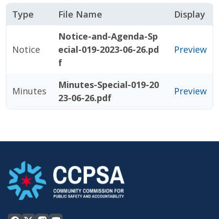
Type
File Name
Display
Notice-and-Agenda-Sp
Notice
ecial-019-2023-06-26.pd
Preview
f
Minutes-Special-019-20
Minutes
Preview
23-06-26.pdf