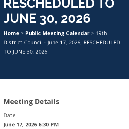
RESCHEDULED TO
JUNE 30, 2026
Home
>
Public Meeting Calendar
>
19th
District Council - June 17, 2026, RESCHEDULED
TO JUNE 30, 2026
Meeting Details
Date
June 17, 2026 6:30 PM