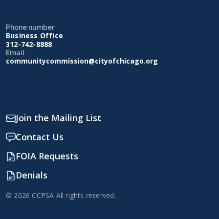
Phone number
Business Office
312-742-8888
Email
communitycommission@cityofchicago.org
Join the Mailing List
Contact Us
FOIA Requests
Denials
© 2026 CCPSA All rights reserved.