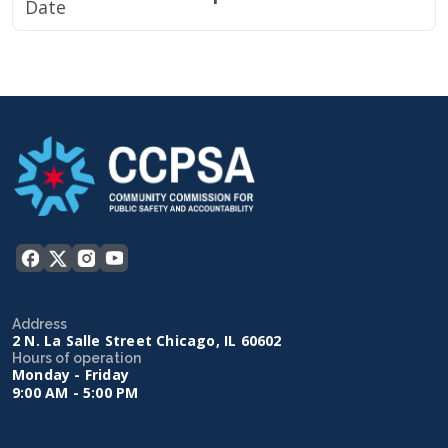
Date
Address
2 N. La Salle Street Chicago, IL 60602
Hours of operation
Monday - Friday
9:00 AM - 5:00 PM