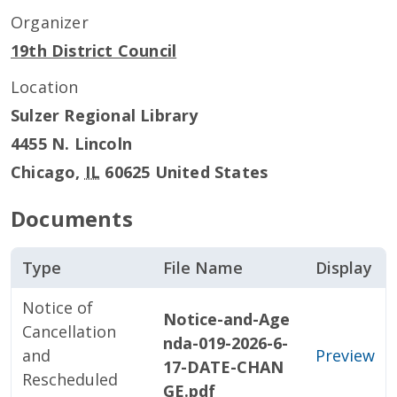
Organizer
19th District Council
Location
Sulzer Regional Library
4455 N. Lincoln
Chicago
,
IL
60625
United States
Documents
Type
File Name
Display
Notice of
Notice-and-Age
Cancellation
nda-019-2026-6-
and
Preview
17-DATE-CHAN
Rescheduled
GE.pdf