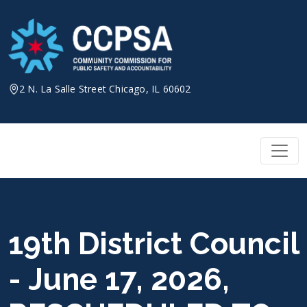
Skip
to
content
2 N. La Salle Street Chicago, IL 60602
19th District Council
- June 17, 2026,