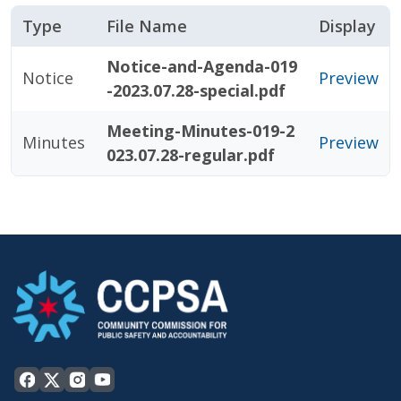
Type
File Name
Display
Notice-and-Agenda-019
Notice
Preview
-2023.07.28-special.pdf
Meeting-Minutes-019-2
Minutes
Preview
023.07.28-regular.pdf