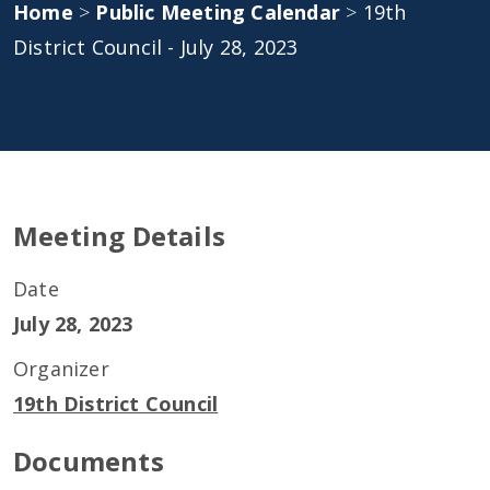
Home
>
Public Meeting Calendar
>
19th
District Council - July 28, 2023
Meeting Details
Date
July 28, 2023
Organizer
19th District Council
Documents