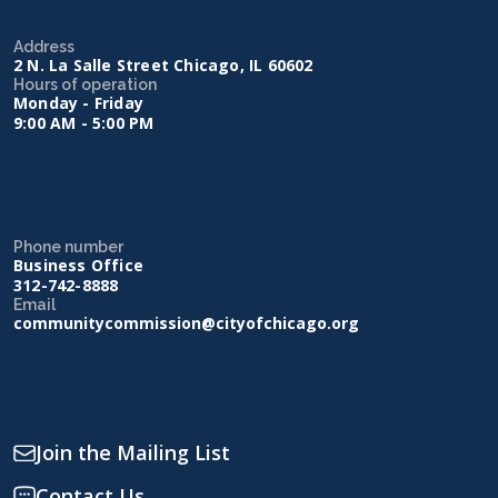
Address
2 N. La Salle Street Chicago, IL 60602
Hours of operation
Monday - Friday
9:00 AM - 5:00 PM
Phone number
Business Office
312-742-8888
Email
communitycommission@cityofchicago.org
Join the Mailing List
Contact Us