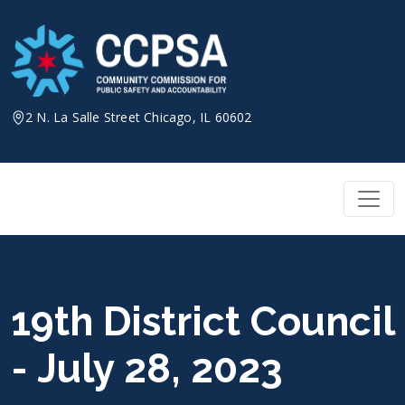
Skip
to
content
2 N. La Salle Street Chicago, IL 60602
19th District Council
- July 28, 2023