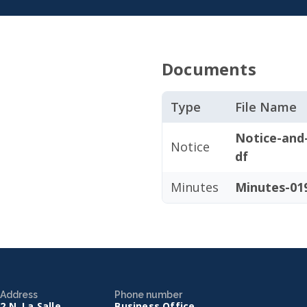
Documents
Type
File Name
Notice-and
Notice
df
Minutes
Minutes-019
Address
Phone number
2 N. La Salle
Business Office