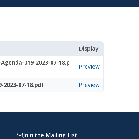
Display
-Agenda-019-2023-07-18.p
Preview
-2023-07-18.pdf
Preview
Join the Mailing List