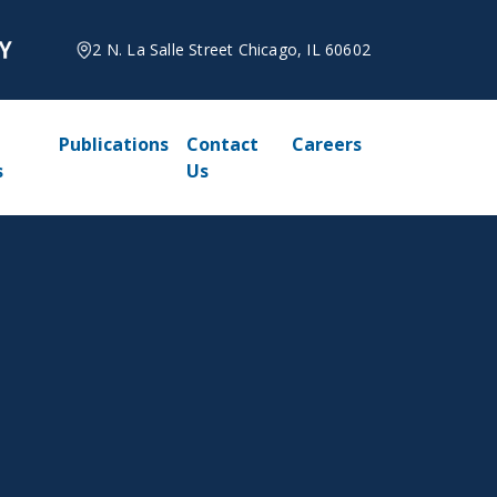
2 N. La Salle Street Chicago, IL 60602
Publications
Contact
Careers
s
Us