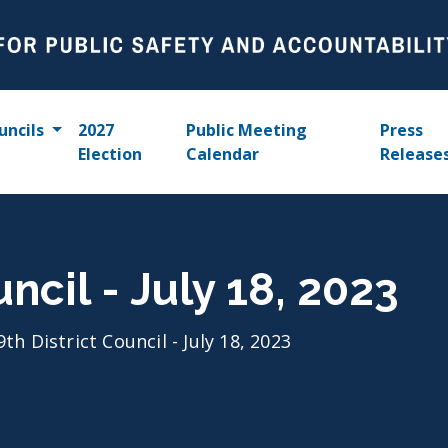
uncils
2027
Public Meeting
Press
Election
Calendar
Release
uncil - July 18, 2023
9th District Council - July 18, 2023