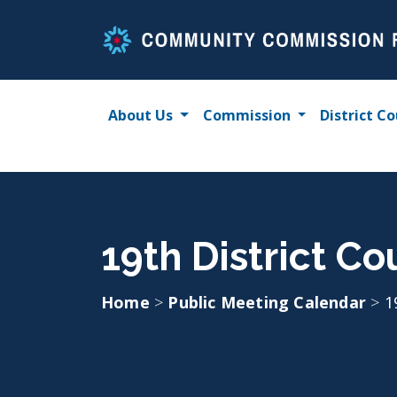
Skip
to
content
About Us
Commission
District Co
19th District Co
Home
>
Public Meeting Calendar
>
1