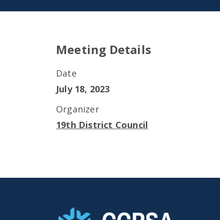
Meeting Details
Date
July 18, 2023
Organizer
19th District Council