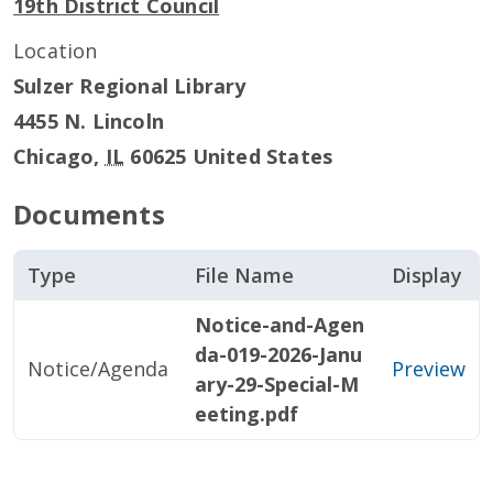
19th District Council
Location
Sulzer Regional Library
4455 N. Lincoln
Chicago
,
IL
60625
United States
Documents
Type
File Name
Display
Notice-and-Agen
da-019-2026-Janu
Notice/Agenda
Preview
ary-29-Special-M
eeting.pdf