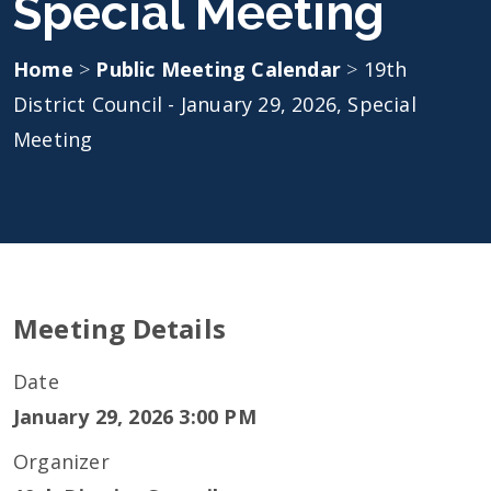
Special Meeting
Home
>
Public Meeting Calendar
>
19th
District Council - January 29, 2026, Special
Meeting
Meeting Details
Date
January 29, 2026 3:00 PM
Organizer