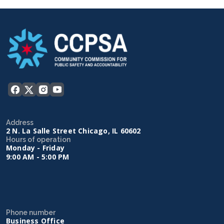
Address
2 N. La Salle Street Chicago, IL 60602
Hours of operation
Monday - Friday
9:00 AM - 5:00 PM
Phone number
Business Office