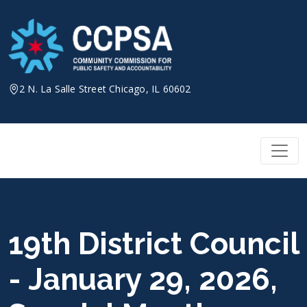
Skip
to
content
2 N. La Salle Street Chicago, IL 60602
19th District Council
- January 29, 2026,