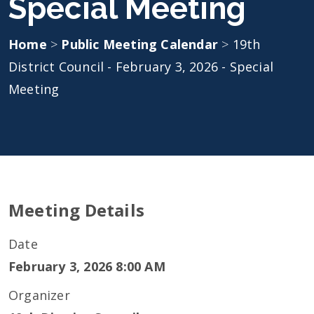
Special Meeting
Home
>
Public Meeting Calendar
>
19th
District Council - February 3, 2026 - Special
Meeting
Meeting Details
Date
February 3, 2026 8:00 AM
Organizer