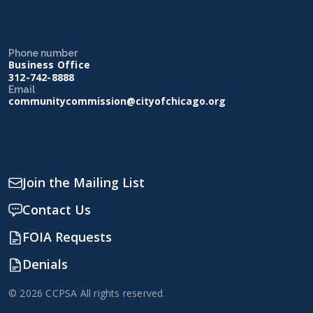
Phone number
Business Office
312-742-8888
Email
communitycommission@cityofchicago.org
Join the Mailing List
Contact Us
FOIA Requests
Denials
© 2026 CCPSA All rights reserved.