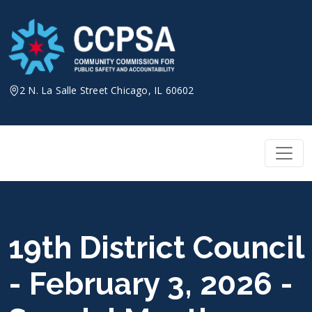
Skip
to
content
2 N. La Salle Street Chicago, IL 60602
19th District Council
- February 3, 2026 -