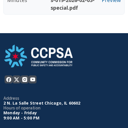
Minutes
s-019-2026-02-03-
Preview
special.pdf
Address
2 N. La Salle Street Chicago, IL 60602
Hours of operation
Monday - Friday
9:00 AM - 5:00 PM