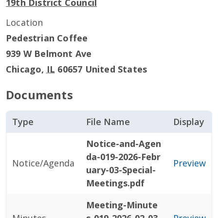
19th District Council
Location
Pedestrian Coffee
939 W Belmont Ave
Chicago
,
IL
60657
United States
Documents
Type
File Name
Display
Notice-and-Agen
da-019-2026-Febr
Notice/Agenda
Preview
uary-03-Special-
Meetings.pdf
Meeting-Minute