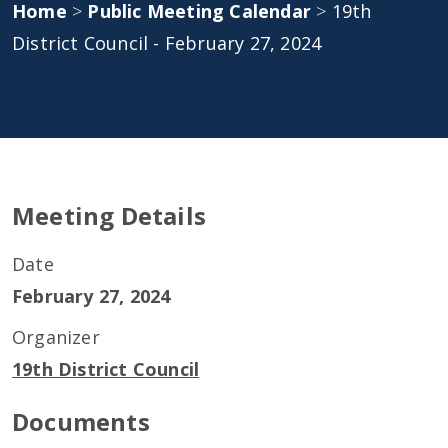
Home
>
Public Meeting Calendar
>
19th
District Council - February 27, 2024
Meeting Details
Date
February 27, 2024
Organizer
19th District Council
Documents