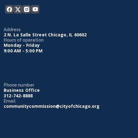
Address
2 N. La Salle Street Chicago, IL 60602
Hours of operation
Monday - Friday
9:00 AM - 5:00 PM
Phone number
Business Office
312-742-8888
Email
communitycommission@cityofchicago.org