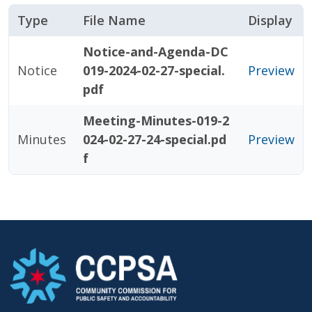
Type
File Name
Display
Notice-and-Agenda-DC
Notice
019-2024-02-27-special.
Preview
pdf
Meeting-Minutes-019-2
Minutes
024-02-27-24-special.pd
Preview
f