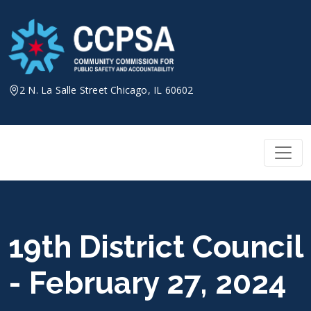
Skip
to
content
2 N. La Salle Street Chicago, IL 60602
19th District Council
- February 27, 2024