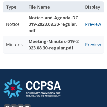
Type
File Name
Display
Notice-and-Agenda-DC
Notice
019-2023.08.30-regular.
Preview
pdf
Meeting-Minutes-019-2
Minutes
Preview
023.08.30-regular.pdf