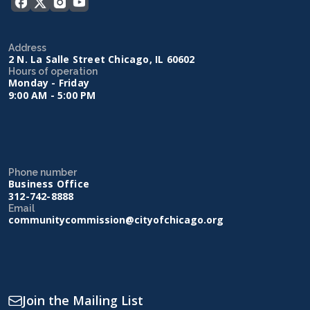
Address
2 N. La Salle Street Chicago, IL 60602
Hours of operation
Monday - Friday
9:00 AM - 5:00 PM
Phone number
Business Office
312-742-8888
Email
communitycommission@cityofchicago.org
Join the Mailing List