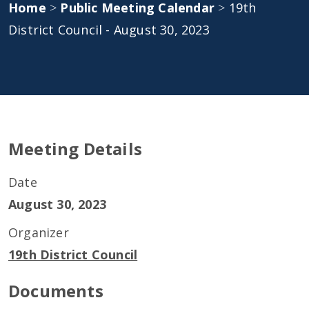
Home
>
Public Meeting Calendar
>
19th
District Council - August 30, 2023
Meeting Details
Date
August 30, 2023
Organizer
19th District Council
Documents