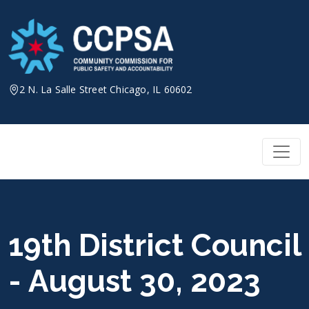
Skip
to
content
2 N. La Salle Street Chicago, IL 60602
19th District Council
- August 30, 2023