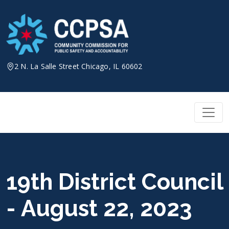
Skip
to
content
2 N. La Salle Street Chicago, IL 60602
19th District Council
- August 22, 2023