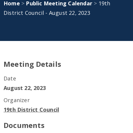
Home
>
Public Meeting Calendar
>
19th
District Council - August 22, 2023
Meeting Details
Date
August 22, 2023
Organizer
19th District Council
Documents