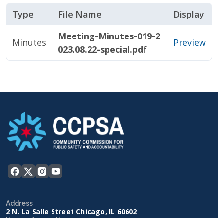
Type
File Name
Display
Meeting-Minutes-019-2
Minutes
Preview
023.08.22-special.pdf
Address
2 N. La Salle Street Chicago, IL 60602