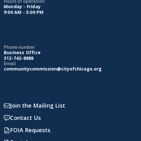
Hours of operation
Monday - Friday
9:00 AM - 5:00 PM
Phone number
Business Office
312-742-8888
Email
communitycommission@cityofchicago.org
Join the Mailing List
Contact Us
FOIA Requests