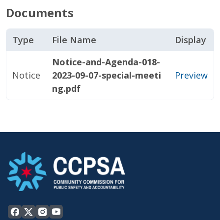
Documents
Type
File Name
Display
Notice-and-Agenda-018-
Notice
2023-09-07-special-meeti
Preview
ng.pdf