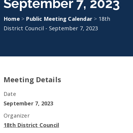
September 7, 2023
Home
>
Public Meeting Calendar
>
18th
District Council - September 7, 2023
Meeting Details
Date
September 7, 2023
Organizer
18th District Council