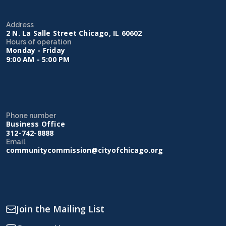
Address
2 N. La Salle Street Chicago, IL 60602
Hours of operation
Monday - Friday
9:00 AM - 5:00 PM
Phone number
Business Office
312-742-8888
Email
communitycommission@cityofchicago.org
Join the Mailing List