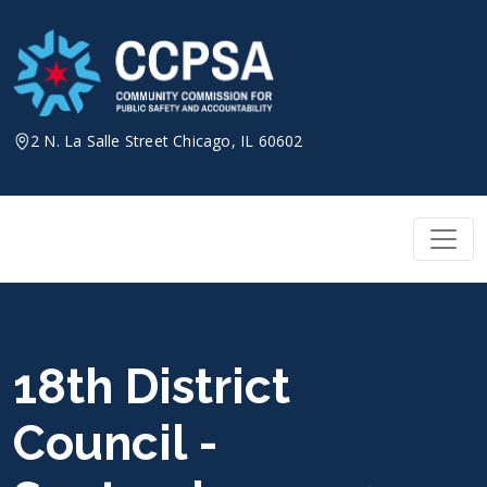
Skip
to
content
2 N. La Salle Street Chicago, IL 60602
18th District
Council -