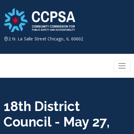
Skip
to
content
2 N. La Salle Street Chicago, IL 60602
18th District
Council - May 27,