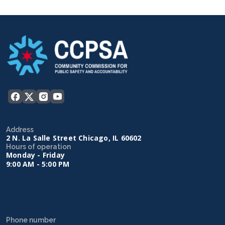
Address
2 N. La Salle Street Chicago, IL 60602
Hours of operation
Monday - Friday
9:00 AM - 5:00 PM
Phone number