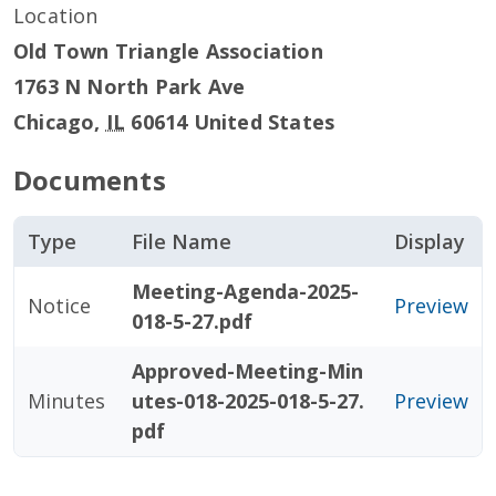
Location
Old Town Triangle Association
1763 N North Park Ave
Chicago
,
IL
60614
United States
Documents
Type
File Name
Display
Meeting-Agenda-2025-
Notice
Preview
018-5-27.pdf
Approved-Meeting-Min
Minutes
utes-018-2025-018-5-27.
Preview
pdf