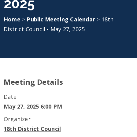
2025
Home
>
Public Meeting Calendar
>
18th
District Council - May 27, 2025
Meeting Details
Date
May 27, 2025 6:00 PM
Organizer
18th District Council