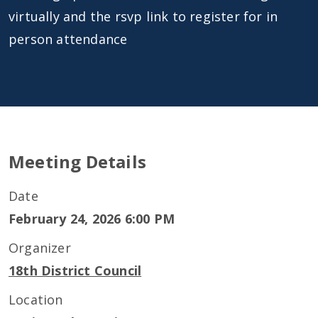
virtually and the rsvp link to register for in
person attendance
Meeting Details
Date
February 24, 2026 6:00 PM
Organizer
18th District Council
Location