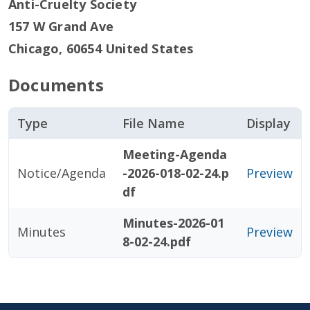
Anti-Cruelty Society
157 W Grand Ave
Chicago
,
60654
United States
Documents
Type
File Name
Display
Meeting-Agenda
Notice/Agenda
-2026-018-02-24.p
Preview
df
Minutes-2026-01
Minutes
Preview
8-02-24.pdf