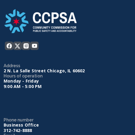
Address
2 N. La Salle Street Chicago, IL 60602
Hours of operation
Monday - Friday
9:00 AM - 5:00 PM
Phone number
Business Office
312-742-8888