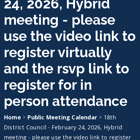
24, 2026, Hybrid
meeting - please
use the video link to
register virtually
and the rsvp link to
register for in
person attendance
Home
>
Public Meeting Calendar
>
18th
District Council - February 24, 2026, Hybrid
meeting - please use the video link to register