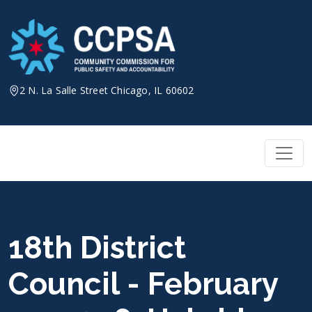
Skip
to
content
2 N. La Salle Street Chicago, IL 60602
18th District
Council - February