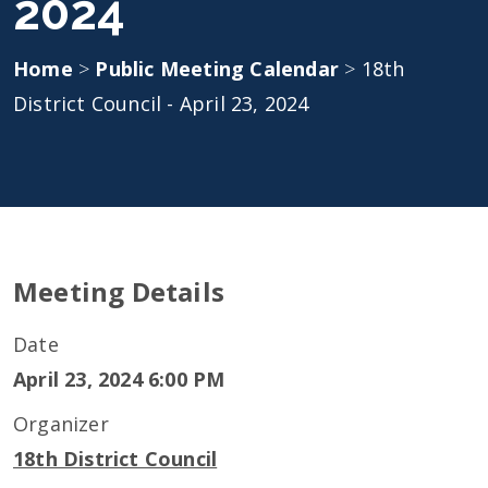
2024
Home
>
Public Meeting Calendar
>
18th
District Council - April 23, 2024
Meeting Details
Date
April 23, 2024 6:00 PM
Organizer
18th District Council