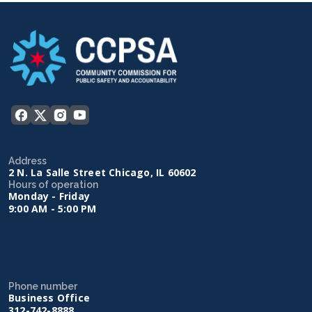
Address
2 N. La Salle Street Chicago, IL 60602
Hours of operation
Monday - Friday
9:00 AM - 5:00 PM
Phone number
Business Office
312-742-8888