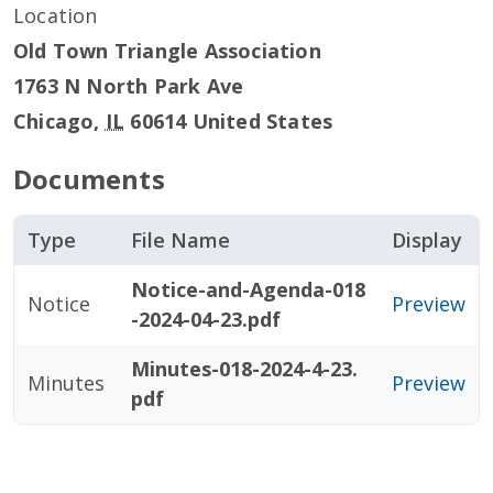
Location
Old Town Triangle Association
1763 N North Park Ave
Chicago
,
IL
60614
United States
Documents
Type
File Name
Display
Notice-and-Agenda-018
Notice
Preview
-2024-04-23.pdf
Minutes-018-2024-4-23.
Minutes
Preview
pdf