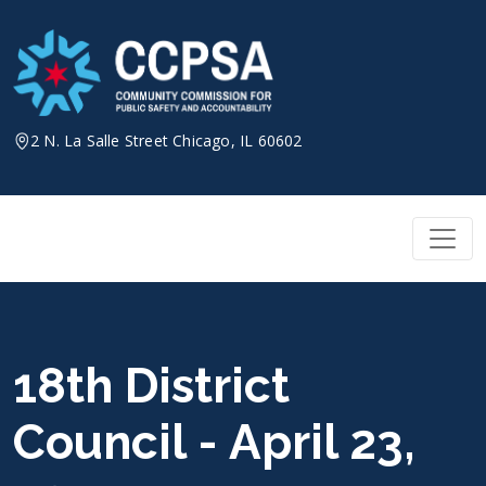
Skip
to
content
2 N. La Salle Street Chicago, IL 60602
18th District
Council - April 23,