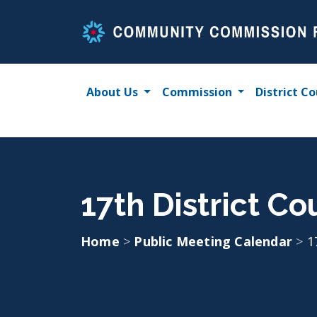
Skip
to
content
About Us
Commission
District Co
17th District C
Home
>
Public Meeting Calendar
>
1