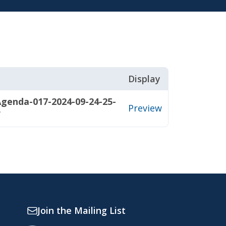
Display
genda-017-2024-09-24-25-
Preview
f
Join the Mailing List