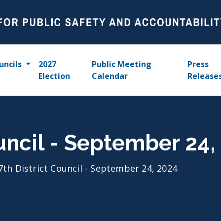
uncils
2027
Public Meeting
Press
Election
Calendar
Release
ouncil - September 24,
7th District Council - September 24, 2024