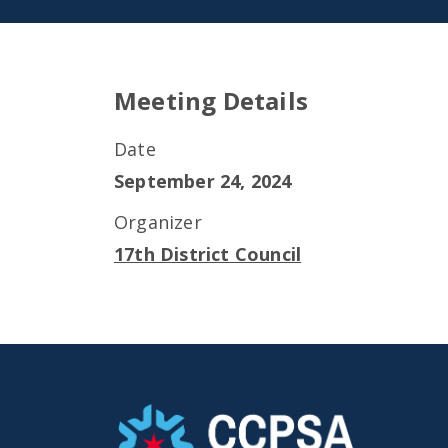
Meeting Details
Date
September 24, 2024
Organizer
17th District Council