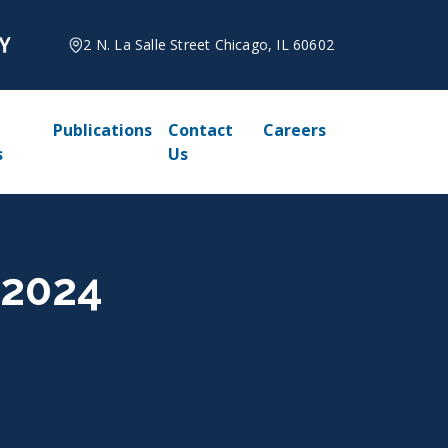
2 N. La Salle Street Chicago, IL 60602
Publications
Contact
Careers
s
Us
 2024