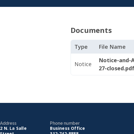
Documents
Type
File Name
Notice-and-A
Notice
27-closed.pd
Address
Phone number
2 N. La Salle
Business Office
Street
312-742-8888