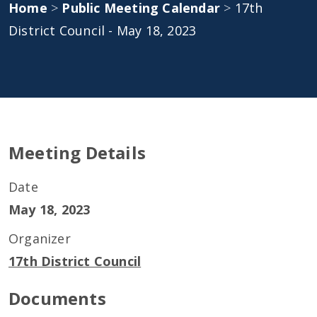
Home
>
Public Meeting Calendar
>
17th
District Council - May 18, 2023
Meeting Details
Date
May 18, 2023
Organizer
17th District Council
Documents