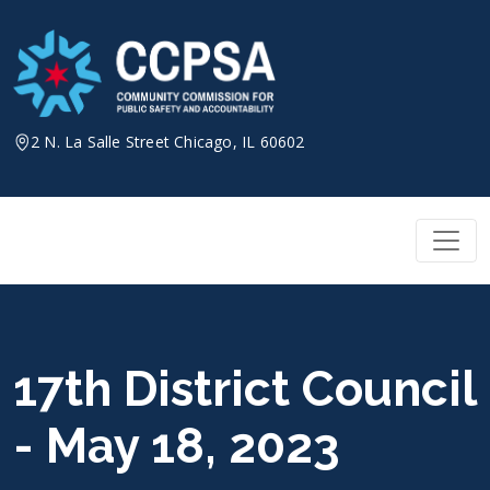
Skip
to
content
2 N. La Salle Street Chicago, IL 60602
17th District Council
- May 18, 2023