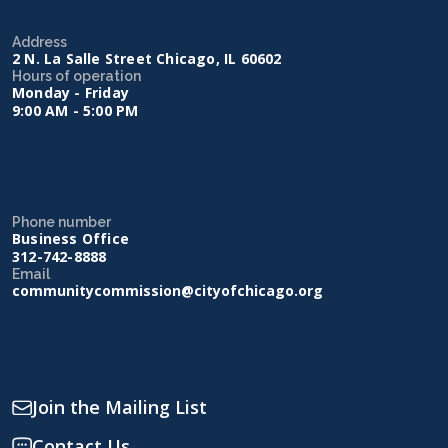
Address
2 N. La Salle Street Chicago, IL 60602
Hours of operation
Monday - Friday
9:00 AM - 5:00 PM
Phone number
Business Office
312-742-8888
Email
communitycommission@cityofchicago.org
Join the Mailing List
Contact Us