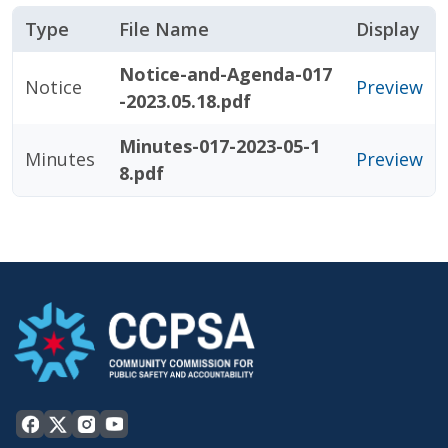
Type
File Name
Display
Notice-and-Agenda-017
Notice
Preview
-2023.05.18.pdf
Minutes-017-2023-05-1
Minutes
Preview
8.pdf