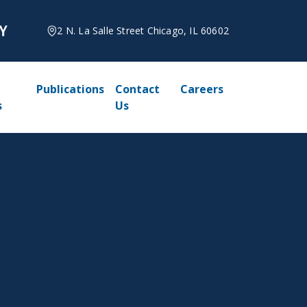
2 N. La Salle Street Chicago, IL 60602
Publications
Contact
Careers
s
Us