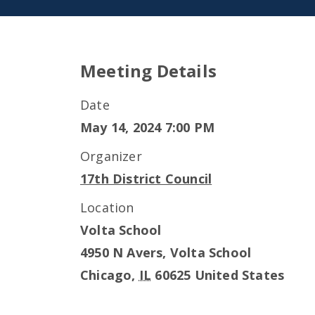
Meeting Details
Date
May 14, 2024 7:00 PM
Organizer
17th District Council
Location
Volta School
4950 N Avers, Volta School
Chicago
,
IL
60625
United States