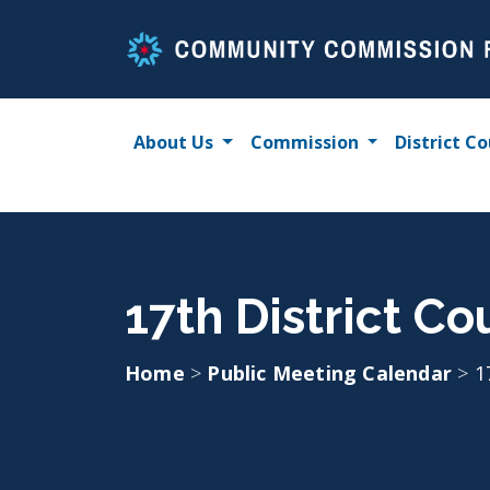
Skip
to
content
About Us
Commission
District Co
17th District Co
Home
>
Public Meeting Calendar
>
1