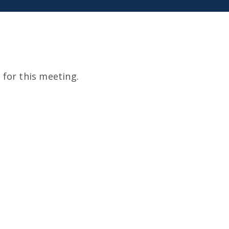
for this meeting.