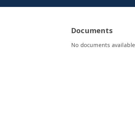
Documents
No documents available 