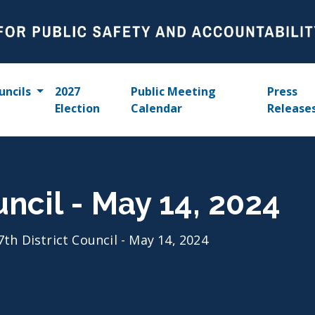
uncils
2027
Public Meeting
Press
Election
Calendar
Release
uncil - May 14, 2024
7th District Council - May 14, 2024