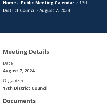
Home
>
Public Meeting Calendar
>
17th
District Council - August 7, 2024
Meeting Details
Date
August 7, 2024
Organizer
17th District Council
Documents