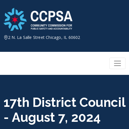
Skip
to
content
2 N. La Salle Street Chicago, IL 60602
17th District Council
- August 7, 2024