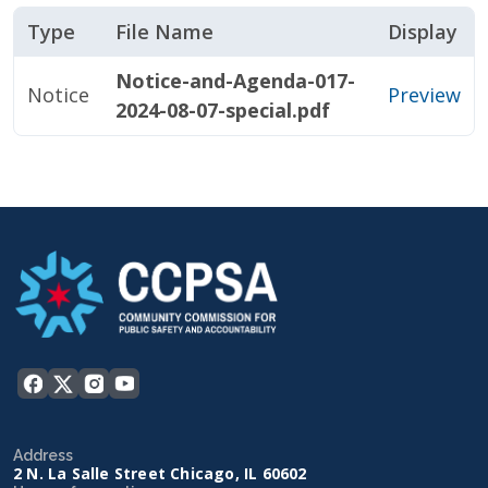
Type
File Name
Display
Notice-and-Agenda-017-
Notice
Preview
2024-08-07-special.pdf
Address
2 N. La Salle Street Chicago, IL 60602