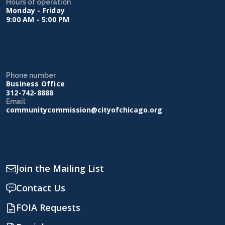
Hours of operation
Monday - Friday
9:00 AM - 5:00 PM
Phone number
Business Office
312-742-8888
Email
communitycommission@cityofchicago.org
Join the Mailing List
Contact Us
FOIA Requests