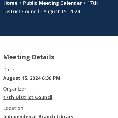
Home
>
Public Meeting Calendar
>
17th
District Council - August 15, 2024
Meeting Details
Date
August 15, 2024 6:30 PM
Organizer
17th District Council
Location
Independence Branch Library