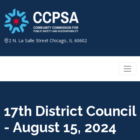
Skip
to
content
2 N. La Salle Street Chicago, IL 60602
17th District Council
- August 15, 2024