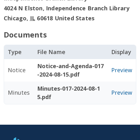
4024 N Elston, Independence Branch Library
Chicago
,
IL
60618
United States
Documents
Type
File Name
Display
Notice-and-Agenda-017
Notice
Preview
-2024-08-15.pdf
Minutes-017-2024-08-1
Minutes
Preview
5.pdf