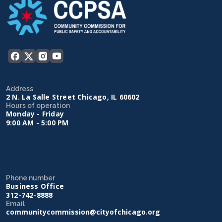
Address
2 N. La Salle Street Chicago, IL 60602
Hours of operation
Monday - Friday
9:00 AM - 5:00 PM
Phone number
Business Office
312-742-8888
Email
communitycommission@cityofchicago.org