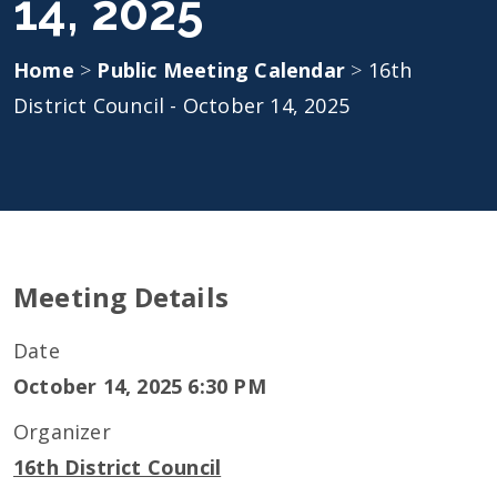
14, 2025
Home
>
Public Meeting Calendar
>
16th
District Council - October 14, 2025
Meeting Details
Date
October 14, 2025 6:30 PM
Organizer
16th District Council