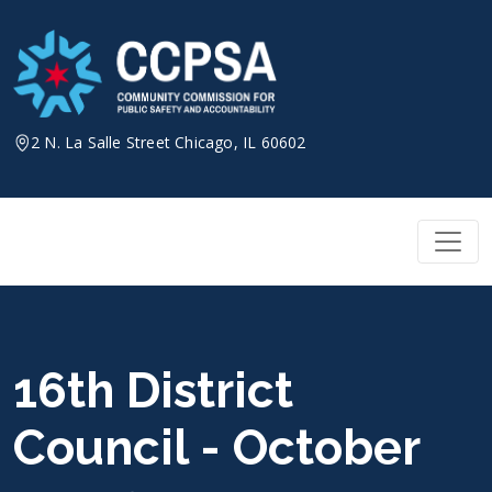
Skip
to
content
2 N. La Salle Street Chicago, IL 60602
16th District
Council - October