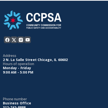
Address
2 N. La Salle Street Chicago, IL 60602
Hours of operation
Monday - Friday
9:00 AM - 5:00 PM
Phone number
Business Office
312-742-8888