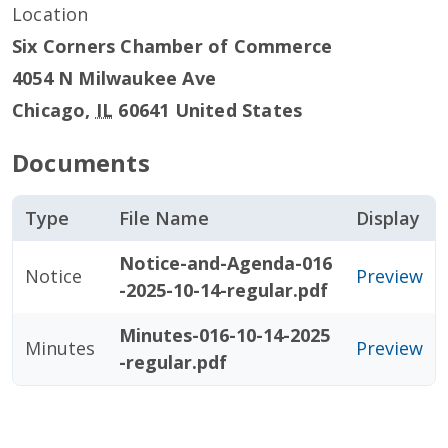
Location
Six Corners Chamber of Commerce
4054 N Milwaukee Ave
Chicago
,
IL
60641
United States
Documents
Type
File Name
Display
Notice-and-Agenda-016
Notice
Preview
-2025-10-14-regular.pdf
Minutes-016-10-14-2025
Minutes
Preview
-regular.pdf