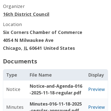
Organizer
16th District Council
Location
Six Corners Chamber of Commerce
4054 N Milwaukee Ave
Chicago
,
IL
60641
United States
Documents
Type
File Name
Display
Notice-and-Agenda-016
Notice
Preview
-2025-11-18-regular.pdf
Minutes-016-11-18-2025
Minutes
Preview
-regular-approved.pdf