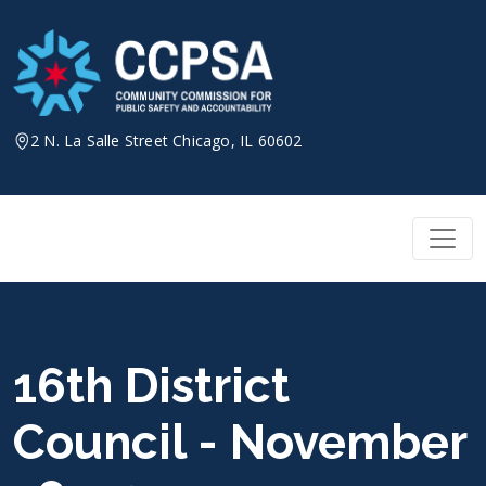
Skip
to
content
2 N. La Salle Street Chicago, IL 60602
16th District
Council - November