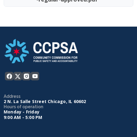
Address
2 N. La Salle Street Chicago, IL 60602
Hours of operation
Monday - Friday
9:00 AM - 5:00 PM