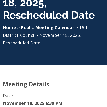
18, 2025,
Rescheduled Date
Home
>
Public Meeting Calendar
>
16th
District Council - November 18, 2025,
Rescheduled Date
Meeting Details
Date
November 18, 2025 6:30 PM