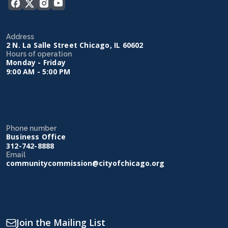
Address
2 N. La Salle Street Chicago, IL 60602
Hours of operation
Monday - Friday
9:00 AM - 5:00 PM
Phone number
Business Office
312-742-8888
Email
communitycommission@cityofchicago.org
Join the Mailing List