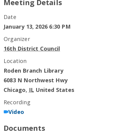
Meeting Details
Date
January 13, 2026 6:30 PM
Organizer
16th District Council
Location
Roden Branch Library
6083 N Northwest Hwy
Chicago
,
IL
United States
Recording
Video
Documents