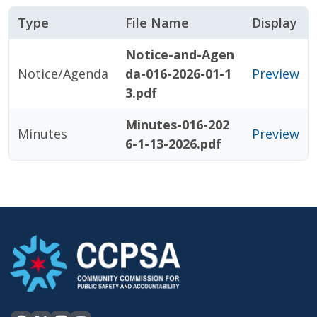
Type
File Name
Display
Notice-and-Agen
Notice/Agenda
da-016-2026-01-1
Preview
3.pdf
Minutes-016-202
Minutes
Preview
6-1-13-2026.pdf