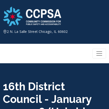
Skip
to
content
2 N. La Salle Street Chicago, IL 60602
16th District
Council - January