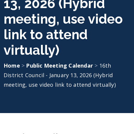
13, 2026 (Hybrid
meeting, use video
link to attend
virtually)
Home
>
Public Meeting Calendar
>
16th
District Council - January 13, 2026 (Hybrid
meeting, use video link to attend virtually)