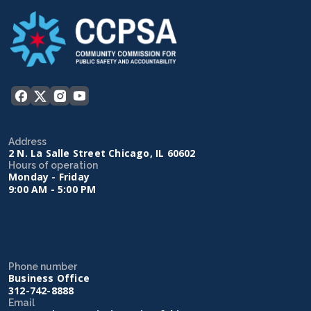
Address
2 N. La Salle Street Chicago, IL 60602
Hours of operation
Monday - Friday
9:00 AM - 5:00 PM
Phone number
Business Office
312-742-8888
Email