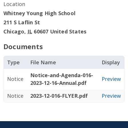
Location
Whitney Young High School
211 S Laflin St
Chicago
,
IL
60607
United States
Documents
Type
File Name
Display
Notice-and-Agenda-016-
Notice
Preview
2023-12-16-Annual.pdf
Notice
2023-12-016-FLYER.pdf
Preview