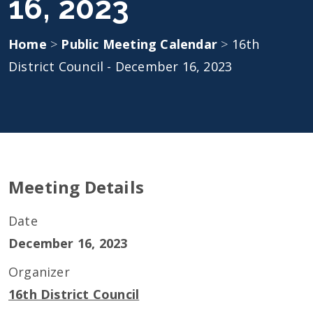
16, 2023
Home
>
Public Meeting Calendar
>
16th
District Council - December 16, 2023
Meeting Details
Date
December 16, 2023
Organizer
16th District Council