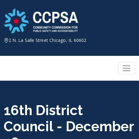
Skip
to
content
2 N. La Salle Street Chicago, IL 60602
16th District
Council - December