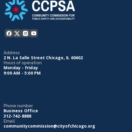
Address
2 N. La Salle Street Chicago, IL 60602
Hours of operation
Monday - Friday
9:00 AM - 5:00 PM
Phone number
Business Office
312-742-8888
Email
communitycommission@cityofchicago.org