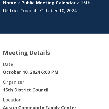
Home
>
Public Meeting Calendar
>
15th
District Council - October 10, 2024
Meeting Details
Date
October 10, 2024 6:00 PM
Organizer
15th District Council
Location
Austin Community Family Center