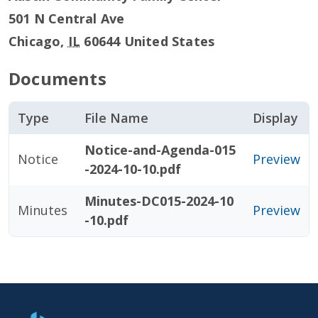
501 N Central Ave
Chicago
,
IL
60644
United States
Documents
Type
File Name
Display
Notice-and-Agenda-015
Notice
Preview
-2024-10-10.pdf
Minutes-DC015-2024-10
Minutes
Preview
-10.pdf