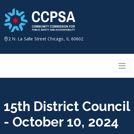
Skip
to
content
2 N. La Salle Street Chicago, IL 60602
15th District Council
- October 10, 2024