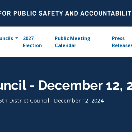
uncils
2027
Public Meeting
Press
Election
Calendar
Release
ouncil - December 12, 
5th District Council - December 12, 2024