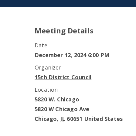
Meeting Details
Date
December 12, 2024 6:00 PM
Organizer
15th District Council
Location
5820 W. Chicago
5820 W Chicago Ave
Chicago
,
IL
60651
United States