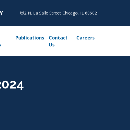
2 N. La Salle Street Chicago, IL 60602
Publications
Contact
Careers
s
Us
2024