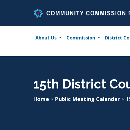
Skip
to
content
About Us
Commission
District Co
15th District C
Home
>
Public Meeting Calendar
>
1