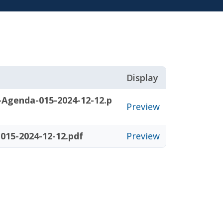
Display
-Agenda-015-2024-12-12.p
Preview
015-2024-12-12.pdf
Preview