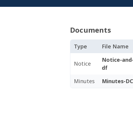
Documents
Type
File Name
Notice-and
Notice
df
Minutes
Minutes-DC