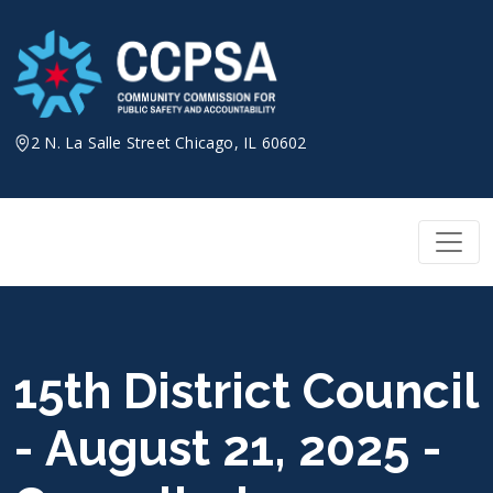
Skip
to
content
2 N. La Salle Street Chicago, IL 60602
15th District Council
- August 21, 2025 -