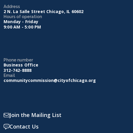
Address
2 N. La Salle Street Chicago, IL 60602
Hours of operation
Monday - Friday
9:00 AM - 5:00 PM
Phone number
Business Office
312-742-8888
Email
communitycommission@cityofchicago.org
Join the Mailing List
Contact Us