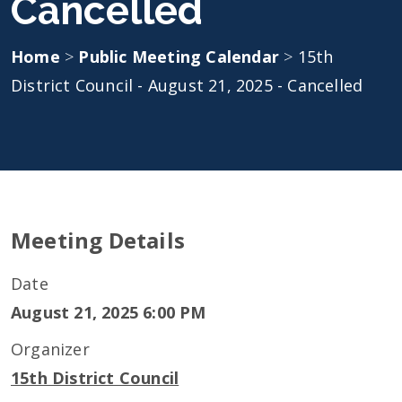
Cancelled
Home
>
Public Meeting Calendar
>
15th
District Council - August 21, 2025 - Cancelled
Meeting Details
Date
August 21, 2025 6:00 PM
Organizer
15th District Council