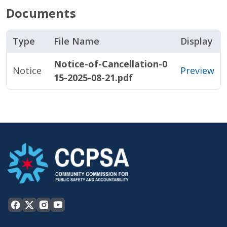
Documents
Type
File Name
Display
Notice-of-Cancellation-0
Notice
Preview
15-2025-08-21.pdf