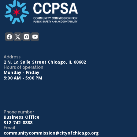
Address
2 N. La Salle Street Chicago, IL 60602
Hours of operation
Monday - Friday
9:00 AM - 5:00 PM
Phone number
Business Office
312-742-8888
Email
communitycommission@cityofchicago.org