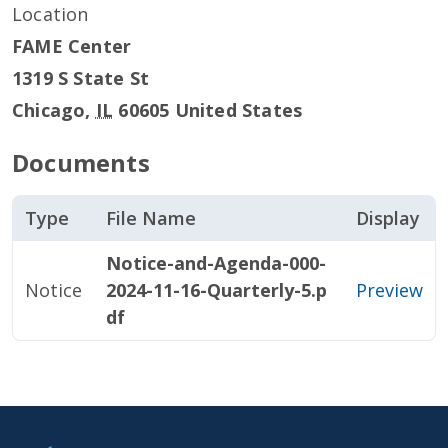
Location
FAME Center
1319 S State St
Chicago
,
IL
60605
United States
Documents
Type
File Name
Display
Notice-and-Agenda-000-
Notice
2024-11-16-Quarterly-5.p
Preview
df