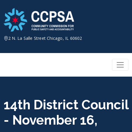
Skip
to
content
2 N. La Salle Street Chicago, IL 60602
14th District Council
- November 16,