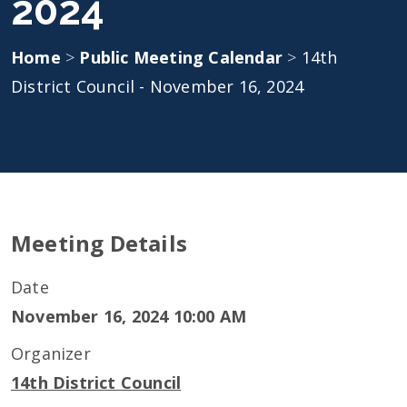
2024
Home
>
Public Meeting Calendar
>
14th
District Council - November 16, 2024
Meeting Details
Date
November 16, 2024 10:00 AM
Organizer
14th District Council