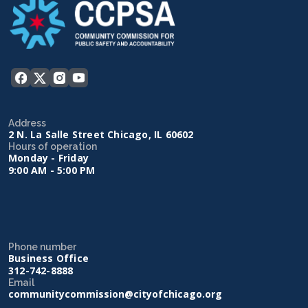
Address
2 N. La Salle Street Chicago, IL 60602
Hours of operation
Monday - Friday
9:00 AM - 5:00 PM
Phone number
Business Office
312-742-8888
Email
communitycommission@cityofchicago.org