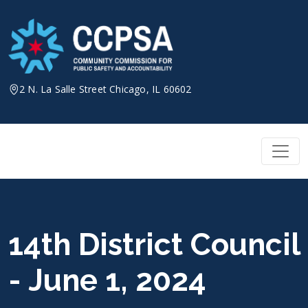
Skip
to
content
2 N. La Salle Street Chicago, IL 60602
14th District Council
- June 1, 2024