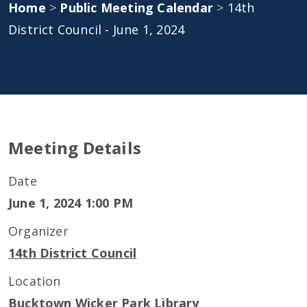
Home
>
Public Meeting Calendar
>
14th
District Council - June 1, 2024
Meeting Details
Date
June 1, 2024 1:00 PM
Organizer
14th District Council
Location
Bucktown Wicker Park Library