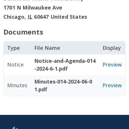
1701 N Milwaukee Ave
Chicago
,
IL
60647
United States
Documents
Type
File Name
Display
Notice-and-Agenda-014
Notice
Preview
-2024-6-1.pdf
Minutes-014-2024-06-0
Minutes
Preview
1.pdf