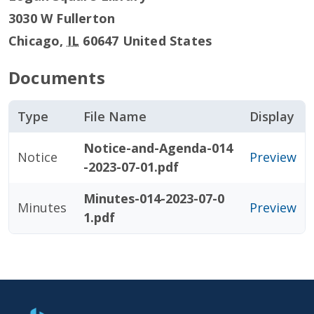
3030 W Fullerton
Chicago
,
IL
60647
United States
Documents
Type
File Name
Display
Notice-and-Agenda-014
Notice
Preview
-2023-07-01.pdf
Minutes-014-2023-07-0
Minutes
Preview
1.pdf