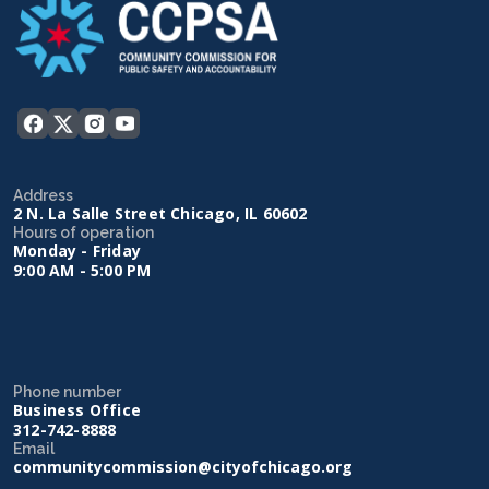
Address
2 N. La Salle Street Chicago, IL 60602
Hours of operation
Monday - Friday
9:00 AM - 5:00 PM
Phone number
Business Office
312-742-8888
Email
communitycommission@cityofchicago.org