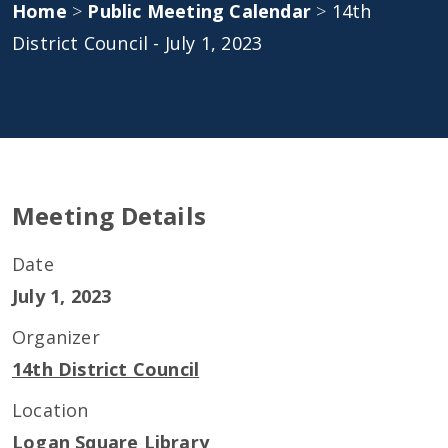
Home
>
Public Meeting Calendar
>
14th
District Council - July 1, 2023
Meeting Details
Date
July 1, 2023
Organizer
14th District Council
Location
Logan Square Library