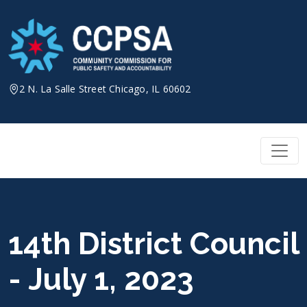
Skip
to
content
2 N. La Salle Street Chicago, IL 60602
14th District Council
- July 1, 2023