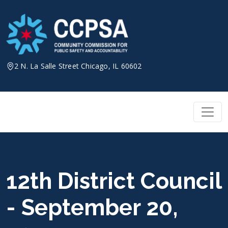
Skip
to
content
2 N. La Salle Street Chicago, IL 60602
12th District Council
- September 20,