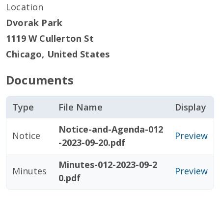
Location
Dvorak Park
1119 W Cullerton St
Chicago
,
United States
Documents
Type
File Name
Display
Notice-and-Agenda-012
Notice
Preview
-2023-09-20.pdf
Minutes-012-2023-09-2
Minutes
Preview
0.pdf