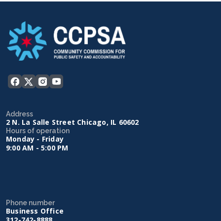
Address
2 N. La Salle Street Chicago, IL 60602
Hours of operation
Monday - Friday
9:00 AM - 5:00 PM
Phone number
Business Office
312-742-8888