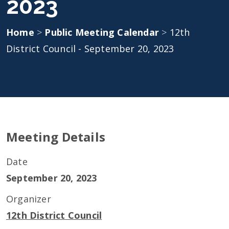
2023
Home
>
Public Meeting Calendar
>
12th
District Council - September 20, 2023
Meeting Details
Date
September 20, 2023
Organizer
12th District Council