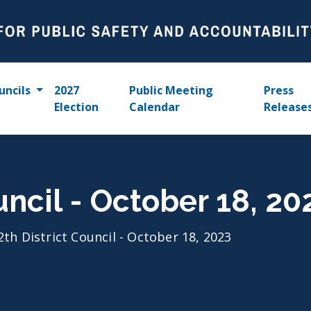
uncils
2027
Public Meeting
Press
Election
Calendar
Release
uncil - October 18, 20
2th District Council - October 18, 2023