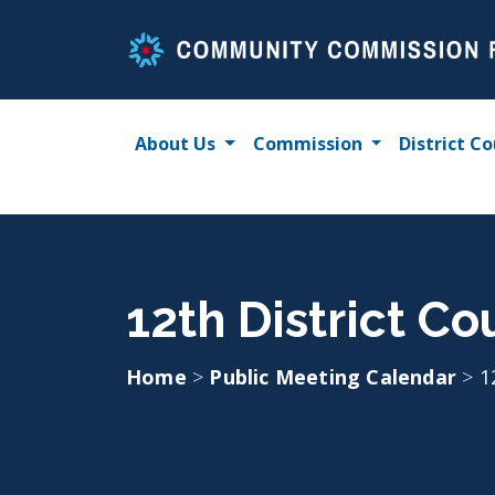
Skip
to
content
About Us
Commission
District Co
12th District Co
Home
>
Public Meeting Calendar
>
1