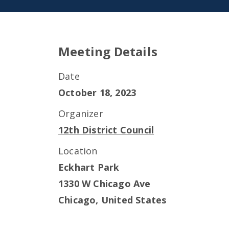
Meeting Details
Date
October 18, 2023
Organizer
12th District Council
Location
Eckhart Park
1330 W Chicago Ave
Chicago
,
United States