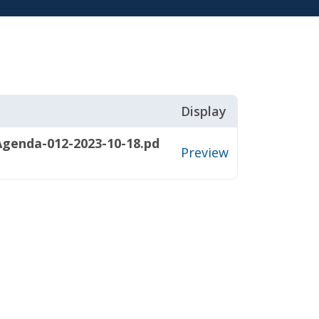
Display
genda-012-2023-10-18.pd
Preview