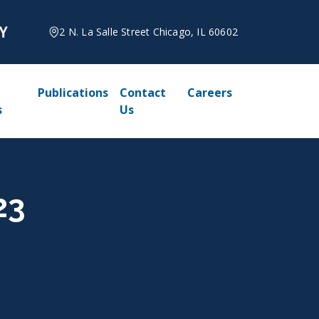
2 N. La Salle Street Chicago, IL 60602
Publications
Contact
Careers
s
Us
23