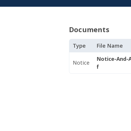
Documents
Type
File Name
Notice-And-A
Notice
f