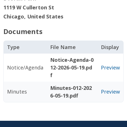
1119 W Cullerton St
Chicago
,
United States
Documents
Type
File Name
Display
Notice-Agenda-0
Notice/Agenda
12-2026-05-19.pd
Preview
f
Minutes-012-202
Minutes
Preview
6-05-19.pdf