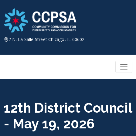
Skip
to
content
2 N. La Salle Street Chicago, IL 60602
12th District Council
- May 19, 2026