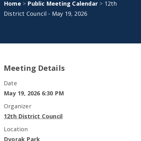
Home
>
Public Meeting Calendar
>
12th
District Council - May 19, 2026
Meeting Details
Date
May 19, 2026 6:30 PM
Organizer
12th District Council
Location
Dvorak Park