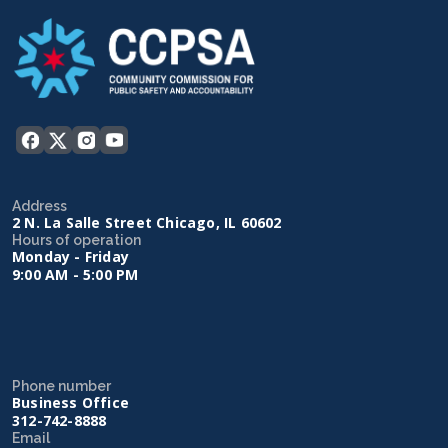
Address
2 N. La Salle Street Chicago, IL 60602
Hours of operation
Monday - Friday
9:00 AM - 5:00 PM
Phone number
Business Office
312-742-8888
Email