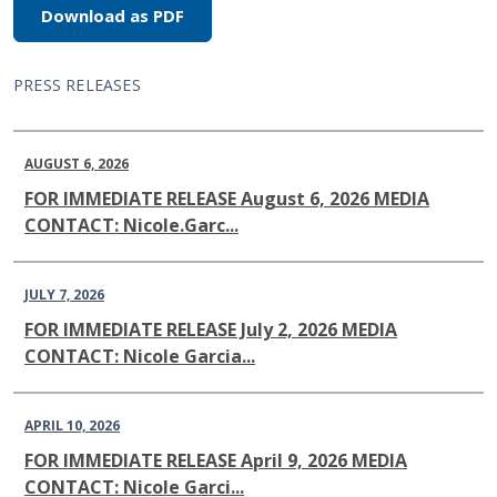
Download as PDF
PRESS RELEASES
AUGUST 6, 2026
FOR IMMEDIATE RELEASE August 6, 2026 MEDIA
CONTACT: Nicole.Garc...
JULY 7, 2026
FOR IMMEDIATE RELEASE July 2, 2026 MEDIA
CONTACT: Nicole Garcia...
APRIL 10, 2026
FOR IMMEDIATE RELEASE April 9, 2026 MEDIA
CONTACT: Nicole Garci...