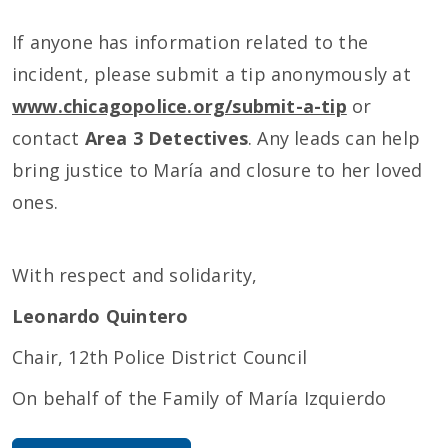
If anyone has information related to the
incident, please submit a tip anonymously at
www.chicagopolice.org/submit-a-tip
or
contact
Area 3 Detectives
. Any leads can help
bring justice to María and closure to her loved
ones.
With respect and solidarity,
Leonardo Quintero
Chair, 12th Police District Council
On behalf of the Family of María Izquierdo