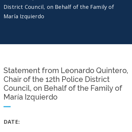
District Council, on Behalf of the Family of
María Izquierdo
Statement from Leonardo Quintero,
Chair of the 12th Police District
Council, on Behalf of the Family of
María Izquierdo
DATE: