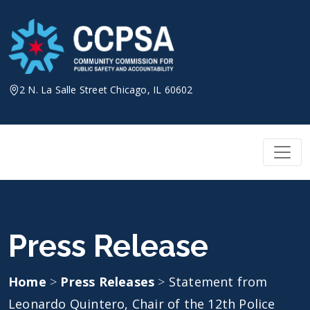
Skip
to
content
2 N. La Salle Street Chicago, IL 60602
Press Release
Home
>
Press Releases
>
Statement from
Leonardo Quintero, Chair of the 12th Police