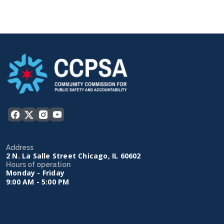
Address
2 N. La Salle Street Chicago, IL 60602
Hours of operation
Monday - Friday
9:00 AM - 5:00 PM