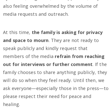
also feeling overwhelmed by the volume of
media requests and outreach.
At this time,
the family is asking for privacy
and space to mourn
. They are not ready to
speak publicly and kindly request that
members of the media
refrain from reaching
out for interviews or further comment
. If the
family chooses to share anything publicly, they
will do so when they feel ready. Until then, we
ask everyone—especially those in the press—to
please respect their need for peace and
healing.