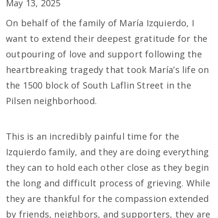
May 13, 2025
On behalf of the family of María Izquierdo, I
want to extend their deepest gratitude for the
outpouring of love and support following the
heartbreaking tragedy that took María’s life on
the 1500 block of South Laflin Street in the
Pilsen neighborhood.
This is an incredibly painful time for the
Izquierdo family, and they are doing everything
they can to hold each other close as they begin
the long and difficult process of grieving. While
they are thankful for the compassion extended
by friends, neighbors, and supporters, they are