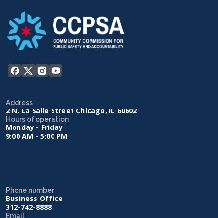
Address
2 N. La Salle Street Chicago, IL 60602
Hours of operation
Monday - Friday
9:00 AM - 5:00 PM
Phone number
Business Office
312-742-8888
Email