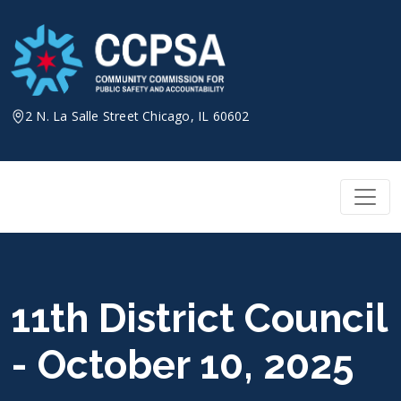
Skip
to
content
2 N. La Salle Street Chicago, IL 60602
11th District Council
- October 10, 2025