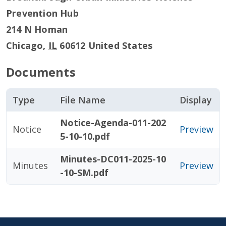
Prevention Hub
214 N Homan
Chicago
,
IL
60612
United States
Documents
Type
File Name
Display
Notice-Agenda-011-202
Notice
Preview
5-10-10.pdf
Minutes-DC011-2025-10
Minutes
Preview
-10-SM.pdf