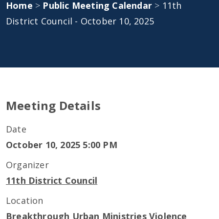
Home
>
Public Meeting Calendar
>
11th
District Council - October 10, 2025
Meeting Details
Date
October 10, 2025 5:00 PM
Organizer
11th District Council
Location
Breakthrough Urban Ministries Violence