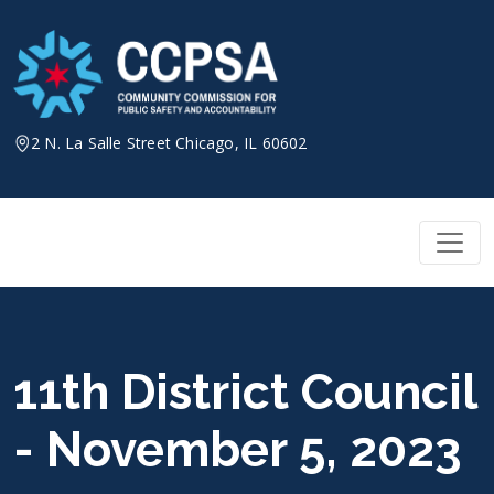
Skip
to
content
2 N. La Salle Street Chicago, IL 60602
11th District Council
- November 5, 2023