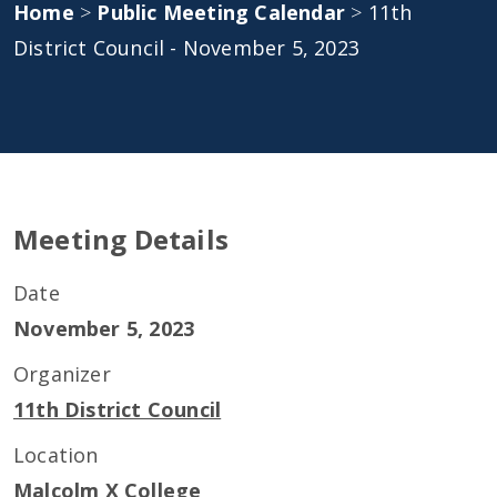
Home
>
Public Meeting Calendar
>
11th
District Council - November 5, 2023
Meeting Details
Date
November 5, 2023
Organizer
11th District Council
Location
Malcolm X College