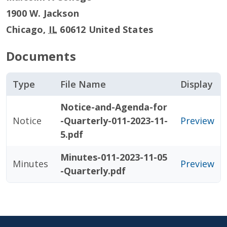
1900 W. Jackson
Chicago
,
IL
60612
United States
Documents
Type
File Name
Display
Notice-and-Agenda-for
Notice
-Quarterly-011-2023-11-
Preview
5.pdf
Minutes-011-2023-11-05
Minutes
Preview
-Quarterly.pdf