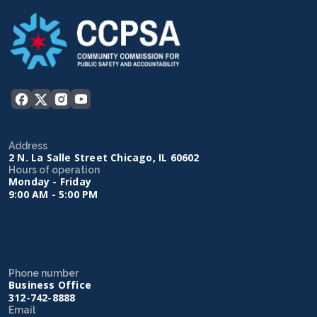
Address
2 N. La Salle Street Chicago, IL 60602
Hours of operation
Monday - Friday
9:00 AM - 5:00 PM
Phone number
Business Office
312-742-8888
Email