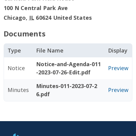
100 N Central Park Ave
Chicago
,
IL
60624
United States
Documents
Type
File Name
Display
Notice-and-Agenda-011
Notice
Preview
-2023-07-26-Edit.pdf
Minutes-011-2023-07-2
Minutes
Preview
6.pdf