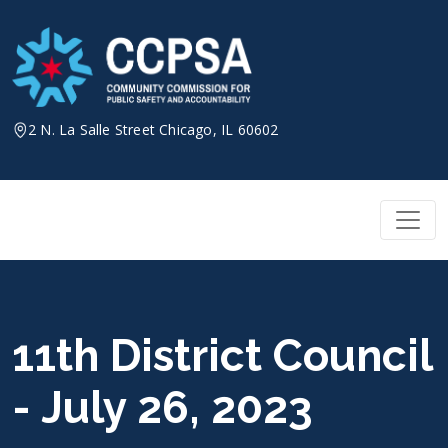
Skip
to
content
2 N. La Salle Street Chicago, IL 60602
11th District Council
- July 26, 2023