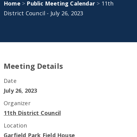
Home
>
Public Meeting Calendar
>
11th
District Council - July 26, 2023
Meeting Details
Date
July 26, 2023
Organizer
11th District Council
Location
Garfield Park Field House