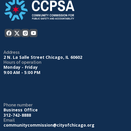
Address
2 N. La Salle Street Chicago, IL 60602
Hours of operation
Monday - Friday
9:00 AM - 5:00 PM
Phone number
Business Office
312-742-8888
Email
communitycommission@cityofchicago.org