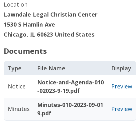
Location
Lawndale Legal Christian Center
1530 S Hamlin Ave
Chicago
,
IL
60623
United States
Documents
Type
File Name
Display
Notice-and-Agenda-010
Notice
Preview
-02023-9-19.pdf
Minutes-010-2023-09-01
Minutes
Preview
9.pdf