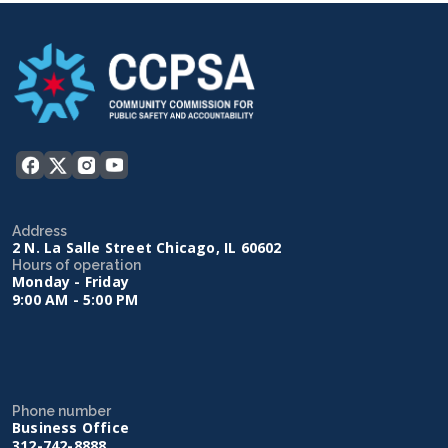
Address
2 N. La Salle Street Chicago, IL 60602
Hours of operation
Monday - Friday
9:00 AM - 5:00 PM
Phone number
Business Office
312-742-8888