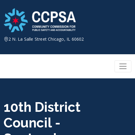
Skip
to
content
2 N. La Salle Street Chicago, IL 60602
10th District
Council -