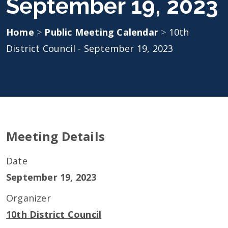
September 19, 2023
Home
>
Public Meeting Calendar
>
10th
District Council - September 19, 2023
Meeting Details
Date
September 19, 2023
Organizer
10th District Council