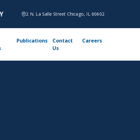
2 N. La Salle Street Chicago, IL 60602
Publications
Contact
Careers
s
Us