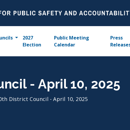
uncils
2027
Public Meeting
Press
Election
Calendar
Release
uncil - April 10, 2025
0th District Council - April 10, 2025