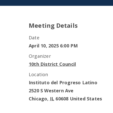
Meeting Details
Date
April 10, 2025 6:00 PM
Organizer
10th District Council
Location
Instituto del Progreso Latino
2520 S Western Ave
Chicago
,
IL
60608
United States