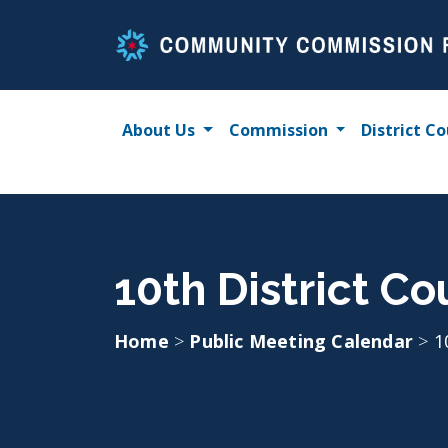
Skip
to
content
About Us
Commission
District Co
10th District Co
Home
>
Public Meeting Calendar
>
1