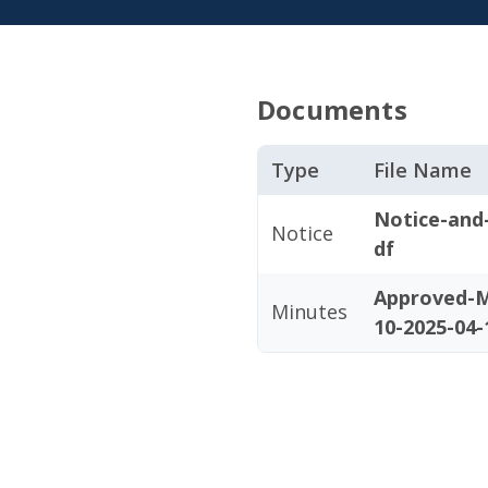
Documents
Type
File Name
Notice-and
Notice
df
Approved-M
Minutes
10-2025-04-