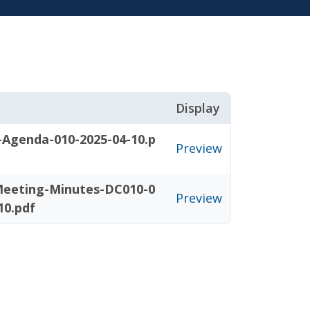
Display
-Agenda-010-2025-04-10.p
Preview
eeting-Minutes-DC010-0
Preview
10.pdf