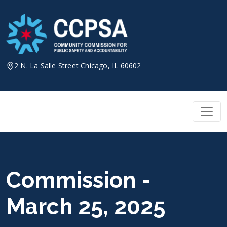
Skip
to
content
2 N. La Salle Street Chicago, IL 60602
Commission -
March 25, 2025