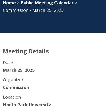
Home
>
Public Meeting Calendar
>
Commission - March 25, 2025
Meeting Details
Date
March 25, 2025
Organizer
Commission
Location
North Park University