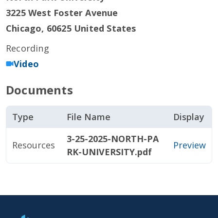
3225 West Foster Avenue
Chicago
,
60625
United States
Recording
Video
Documents
Type
File Name
Display
3-25-2025-NORTH-PA
Resources
Preview
RK-UNIVERSITY.pdf