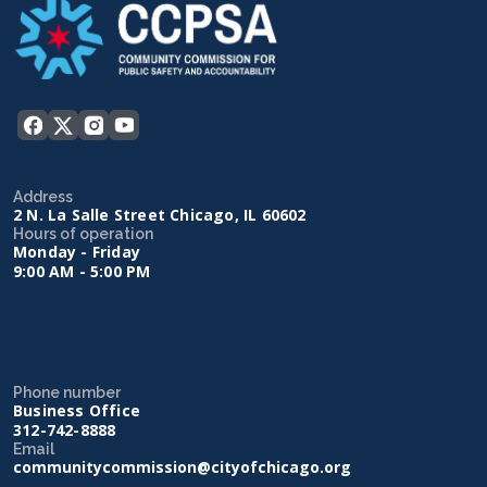
Address
2 N. La Salle Street Chicago, IL 60602
Hours of operation
Monday - Friday
9:00 AM - 5:00 PM
Phone number
Business Office
312-742-8888
Email
communitycommission@cityofchicago.org