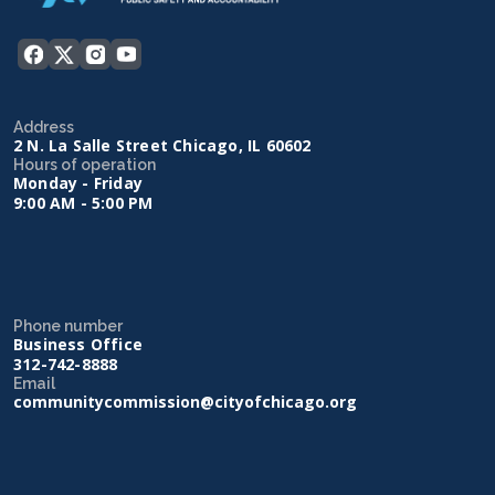
Address
2 N. La Salle Street Chicago, IL 60602
Hours of operation
Monday - Friday
9:00 AM - 5:00 PM
Phone number
Business Office
312-742-8888
Email
communitycommission@cityofchicago.org