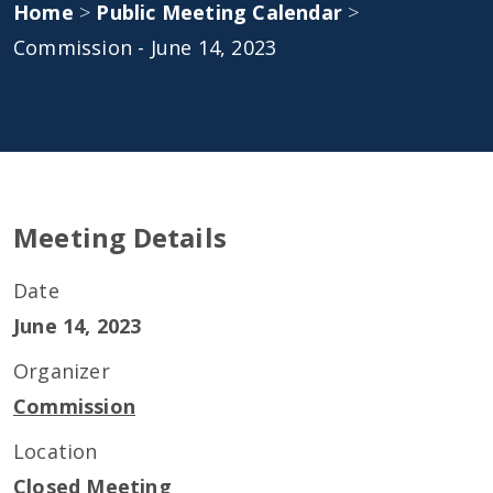
Home
>
Public Meeting Calendar
>
Commission - June 14, 2023
Meeting Details
Date
June 14, 2023
Organizer
Commission
Location
Closed Meeting