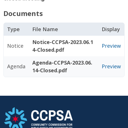
Documents
Type
File Name
Display
Notice-CCPSA-2023.06.1
Notice
Preview
4-Closed.pdf
Agenda-CCPSA-2023.06.
Agenda
Preview
14-Closed.pdf