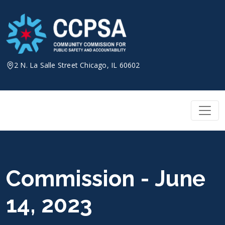
Skip
to
content
2 N. La Salle Street Chicago, IL 60602
Commission - June
14, 2023