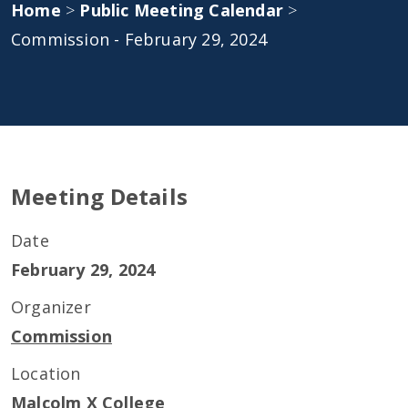
Home
>
Public Meeting Calendar
>
Commission - February 29, 2024
Meeting Details
Date
February 29, 2024
Organizer
Commission
Location
Malcolm X College