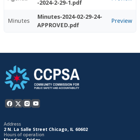
-2024-2-29-1.pdf
Minutes-2024-02-29-24-
Minutes
Preview
APPROVED.pdf
Address
2 N. La Salle Street Chicago, IL 60602
Hours of operation
Monday - Friday