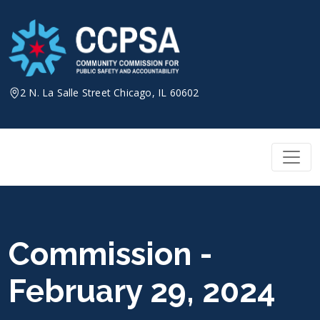
Skip
to
content
2 N. La Salle Street Chicago, IL 60602
Commission -
February 29, 2024