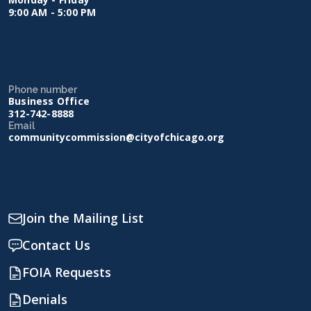
9:00 AM - 5:00 PM
Phone number
Business Office
312-742-8888
Email
communitycommission@cityofchicago.org
Join the Mailing List
Contact Us
FOIA Requests
Denials