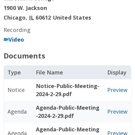
1900 W. Jackson
Chicago
,
IL
60612
United States
Recording
Video
Documents
Type
File Name
Display
Notice-Public-Meeting-
Notice
Preview
2024-2-29.pdf
Agenda-Public-Meeting
Agenda
Preview
-2024-2-29.pdf
Agenda-Public-Meeting
Agenda
Preview