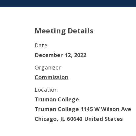
Meeting Details
Date
December 12, 2022
Organizer
Commission
Location
Truman College
Truman College 1145 W Wilson Ave
Chicago
,
IL
60640
United States