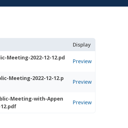
Display
ic-Meeting-2022-12-12.pd
Preview
lic-Meeting-2022-12-12.p
Preview
blic-Meeting-with-Appen
Preview
-12.pdf