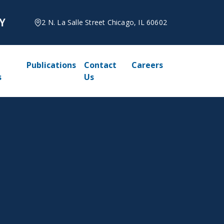
2 N. La Salle Street Chicago, IL 60602
Publications
Contact
Careers
s
Us