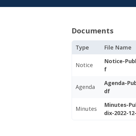
Documents
Type
File Name
Notice-Publ
Notice
f
Agenda-Pub
Agenda
df
Minutes-Pu
Minutes
dix-2022-12