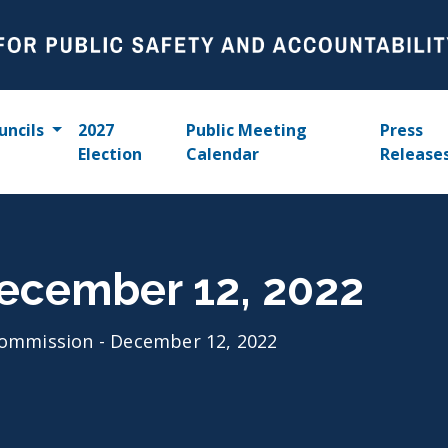
uncils
2027
Public Meeting
Press
Election
Calendar
Release
ecember 12, 2022
ommission - December 12, 2022